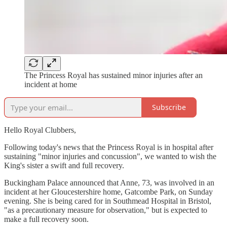
The Princess Royal has sustained minor injuries after an
incident at home
Subscribe
Hello Royal Clubbers,
Following today's news that the Princess Royal is in hospital after
sustaining "minor injuries and concussion", we wanted to wish the
King's sister a swift and full recovery.
Buckingham Palace announced that Anne, 73, was involved in an
incident at her Gloucestershire home, Gatcombe Park, on Sunday
evening. She is being cared for in Southmead Hospital in Bristol,
"as a precautionary measure for observation," but is expected to
make a full recovery soon.