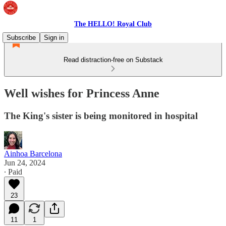
The HELLO! Royal Club
Subscribe
Sign in
Read distraction-free on Substack
Well wishes for Princess Anne
The King's sister is being monitored in hospital
Ainhoa Barcelona
Jun 24, 2024
∙ Paid
23
11
1