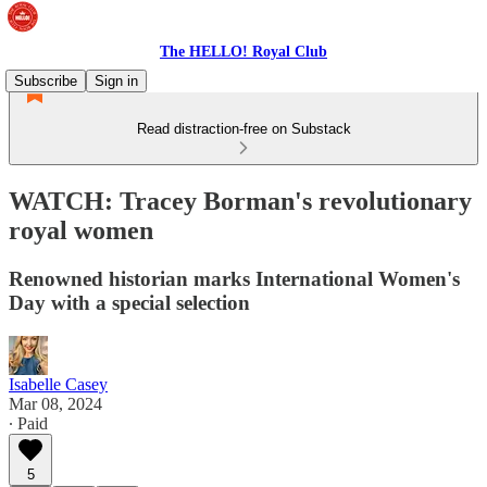
The HELLO! Royal Club
Subscribe
Sign in
Read distraction-free on Substack
WATCH: Tracey Borman's revolutionary
royal women
Renowned historian marks International Women's
Day with a special selection
Isabelle Casey
Mar 08, 2024
∙ Paid
5