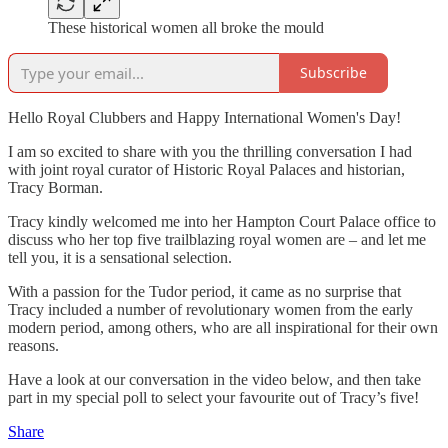
These historical women all broke the mould
Subscribe
Hello Royal Clubbers and Happy International Women's Day!
I am so excited to share with you the thrilling conversation I had
with joint royal curator of Historic Royal Palaces and historian,
Tracy Borman.
Tracy kindly welcomed me into her Hampton Court Palace office to
discuss who her top five trailblazing royal women are – and let me
tell you, it is a sensational selection.
With a passion for the Tudor period, it came as no surprise that
Tracy included a number of revolutionary women from the early
modern period, among others, who are all inspirational for their own
reasons.
Have a look at our conversation in the video below, and then take
part in my special poll to select your favourite out of Tracy’s five!
Share