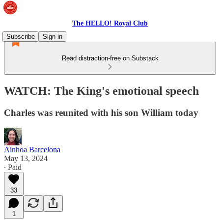
The HELLO! Royal Club
Subscribe
Sign in
Read distraction-free on Substack
WATCH: The King's emotional speech
Charles was reunited with his son William today
Ainhoa Barcelona
May 13, 2024
∙ Paid
33
1