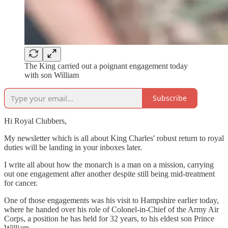
The King carried out a poignant engagement today
with son William
Subscribe
Hi Royal Clubbers,
My newsletter which is all about King Charles' robust return to royal
duties will be landing in your inboxes later.
I write all about how the monarch is a man on a mission, carrying
out one engagement after another despite still being mid-treatment
for cancer.
One of those engagements was his visit to Hampshire earlier today,
where he handed over his role of Colonel-in-Chief of the Army Air
Corps, a position he has held for 32 years, to his eldest son Prince
William.