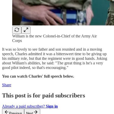
William is the new Colonel-in-Chief of the Army Air
Corps
It was so lovely to see father and son reunited and in a moving
speech, Charles admitted it was a bittersweet time to be giving up
his military role, but that the regiment were in good hands. Joking
about William's abilities, he said: "The great thing is he's a very
good pilot indeed, so that's encouraging."
You can watch Charles' full speech below.
Share
This post is for paid subscribers
Already a paid subscriber?
Sign in
Previous
Next