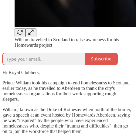
William travelled to Scotland to raise awareness for his
Homewards project
Subscribe
Hi Royal Clubbers,
Prince William took his campaign to end homelessness to Scotland
earlier today, as he travelled to Aberdeen to thank the city's
homelessness organisations for their work supporting rough
sleepers.
William, known as the Duke of Rothesay when north of the border,
gave a speech at an event hosted by Homewards Aberdeen, saying
he was "inspired" by the people who have experienced
homelessness who, despite their "trauma and difficulties", then go
on to join the workforce that helped them.