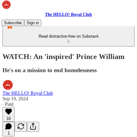
The HELLO! Royal Club
Subscribe
Sign in
Read distraction-free on Substack
WATCH: An 'inspired' Prince William
He's on a mission to end homelessness
The HELLO! Royal Club
Sep 19, 2024
∙ Paid
16
1