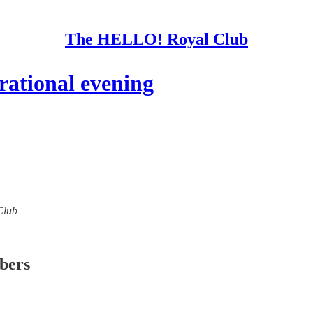
The HELLO! Royal Club
ational evening
Club
ibers