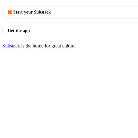
Start your Substack
Get the app
Substack
is the home for great culture