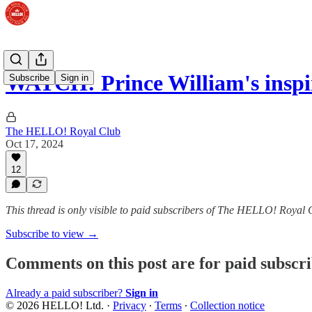
WATCH: Prince William's inspir
Subscribe
Sign in
The HELLO! Royal Club
Oct 17, 2024
12
This thread is only visible to paid subscribers of The HELLO! Royal 
Subscribe to view →
Comments on this post are for paid subscr
Already a paid subscriber?
Sign in
© 2026 HELLO! Ltd.
·
Privacy
∙
Terms
∙
Collection notice