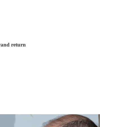
grand return