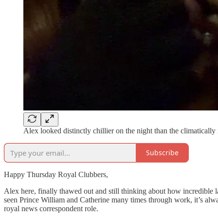
Alex looked distinctly chillier on the night than the climatical
Subscribe
Happy Thursday Royal Clubbers,
Alex here, finally thawed out and still thinking about how incredible 
seen Prince William and Catherine many times through work, it’s always
royal news correspondent role.