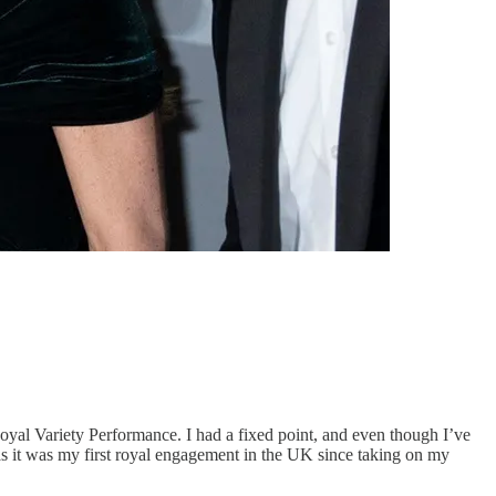
Royal Variety Performance. I had a fixed point, and even though I’ve
 as it was my first royal engagement in the UK since taking on my