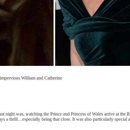
ly impervious William and Catherine
last night was, watching the Prince and Princess of Wales arrive at the 
 a thrill…especially being that close. It was also particularly special