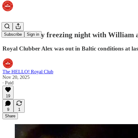
WATCH: My freezing night with William a
Subscribe
Sign in
Royal Clubber Alex was out in Baltic conditions at la
The HELLO! Royal Club
Nov 20, 2025
∙ Paid
19
9
1
Share