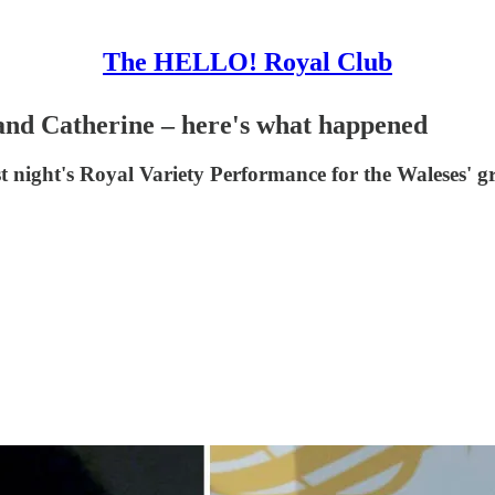
The HELLO! Royal Club
nd Catherine – here's what happened
st night's Royal Variety Performance for the Waleses' 