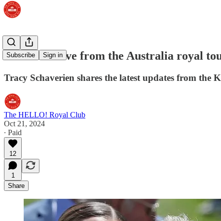
WATCH: Live from the Australia royal to
Subscribe
Sign in
Tracy Schaverien shares the latest updates from the
The HELLO! Royal Club
Oct 21, 2024
∙ Paid
12
1
Share