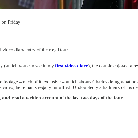
 on Friday
video diary entry of the royal tour.
ay (which you can see in my
first video diary
), the couple enjoyed a r
 the footage –much of it exclusive – which shows Charles doing what he 
the video, he remains regally unruffled. Undoubtedly a hallmark of his d
 and read a written account of the last two days of the tour…