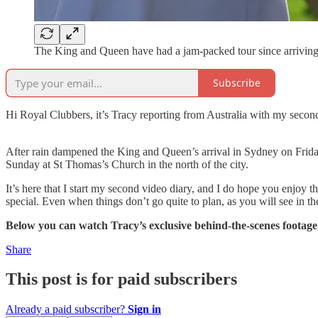
The King and Queen have had a jam-packed tour since arriving
Subscribe
Hi Royal Clubbers, it’s Tracy reporting from Australia with my second 
After rain dampened the King and Queen’s arrival in Sydney on Frid
Sunday at St Thomas’s Church in the north of the city.
It’s here that I start my second video diary, and I do hope you enjoy
special. Even when things don’t go quite to plan, as you will see in 
Below you can watch Tracy’s exclusive behind-the-scenes footage,
Share
This post is for paid subscribers
Already a paid subscriber?
Sign in