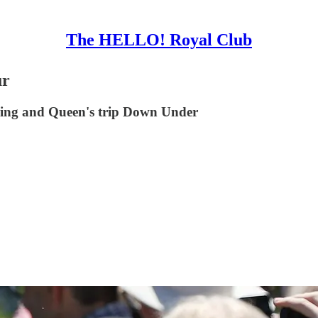
The HELLO! Royal Club
ur
 King and Queen's trip Down Under