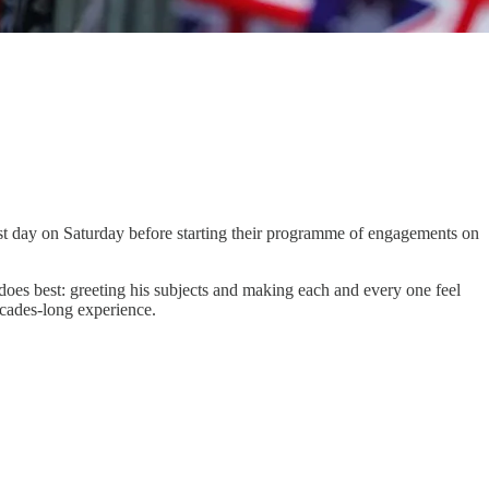
est day on Saturday before starting their programme of engagements on
does best: greeting his subjects and making each and every one feel
ecades-long experience.