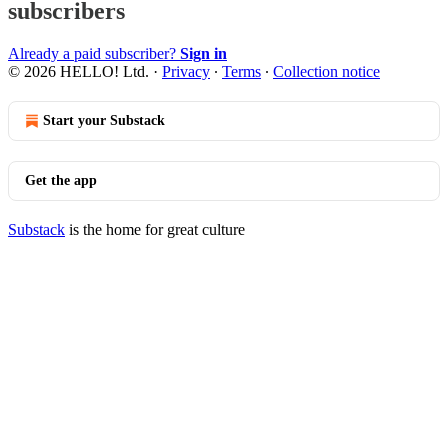
subscribers
Already a paid subscriber?
Sign in
© 2026 HELLO! Ltd.
·
Privacy
∙
Terms
∙
Collection notice
Start your Substack
Get the app
Substack
is the home for great culture