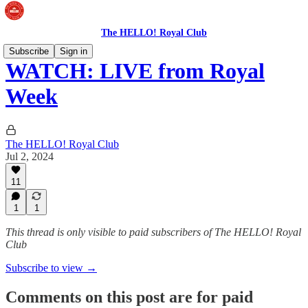
The HELLO! Royal Club
Subscribe
Sign in
WATCH: LIVE from Royal
Week
The HELLO! Royal Club
Jul 2, 2024
11
1
1
This thread is only visible to paid subscribers of The HELLO! Royal
Club
Subscribe to view →
Comments on this post are for paid