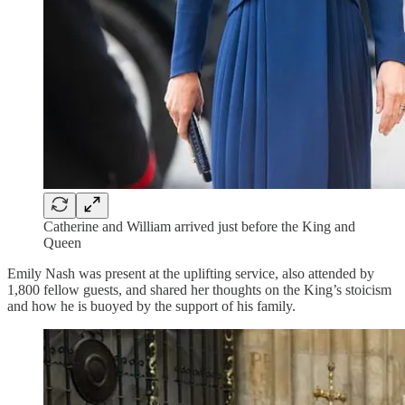
Catherine and William arrived just before the King and
Queen
Emily Nash was present at the uplifting service, also attended by
1,800 fellow guests, and shared her thoughts on the King’s stoicism
and how he is buoyed by the support of his family.