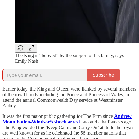
The King is “buoyed” by the support of his family, says
Emily Nash
Subscribe
Earlier today, the King and Queen were flanked by several members
of the royal family including the Prince and Princess of Wales, to
attend the annual Commonwealth Day service at Westminster
Abbey.
It was the first major public gathering for The Firm since
Andrew
Mountbatten-Windsor’s shock arrest
two and a half weeks ago.
The King exuded the ‘Keep Calm and Carry On’ attitude the royals
are well known for as he celebrated the 56 member nations that
make up the Commonwealth, of which he is head.