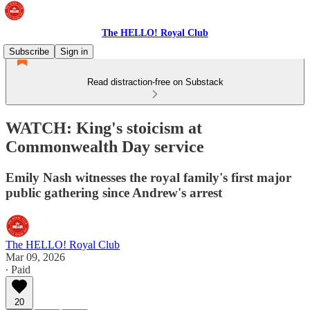
The HELLO! Royal Club
Subscribe
Sign in
Read distraction-free on Substack
WATCH: King's stoicism at
Commonwealth Day service
Emily Nash witnesses the royal family's first major
public gathering since Andrew's arrest
The HELLO! Royal Club
Mar 09, 2026
∙ Paid
20