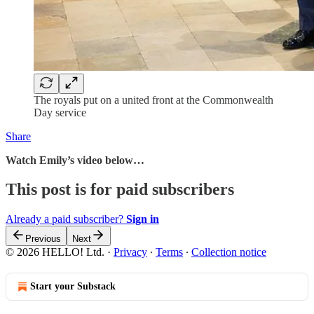
The royals put on a united front at the Commonwealth
Day service
Share
Watch Emily’s video below…
This post is for paid subscribers
Already a paid subscriber?
Sign in
Previous
Next
© 2026 HELLO! Ltd.
·
Privacy
∙
Terms
∙
Collection notice
Start your Substack