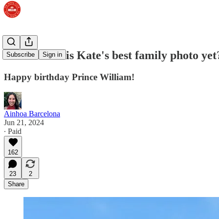
VOTE: Is this Kate's best family photo yet
Subscribe
Sign in
Happy birthday Prince William!
Ainhoa Barcelona
Jun 21, 2024
∙ Paid
162
23
2
Share