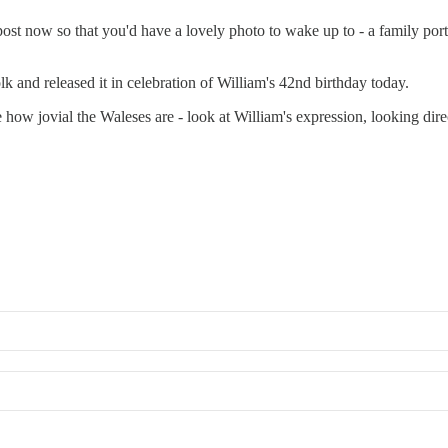
t now so that you'd have a lovely photo to wake up to - a family portr
k and released it in celebration of William's 42nd birthday today.
ove how jovial the Waleses are - look at William's expression, looking di