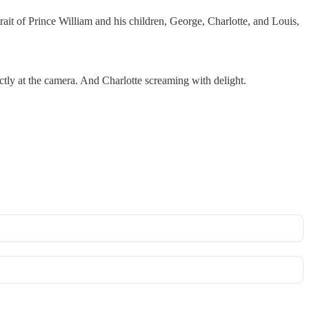
ait of Prince William and his children, George, Charlotte, and Louis,
rectly at the camera. And Charlotte screaming with delight.