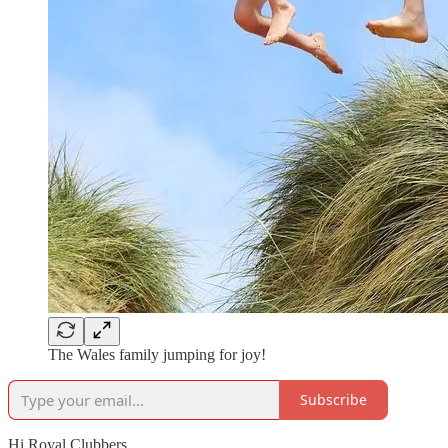
The Wales family jumping for joy!
Subscribe
Hi Royal Clubbers,