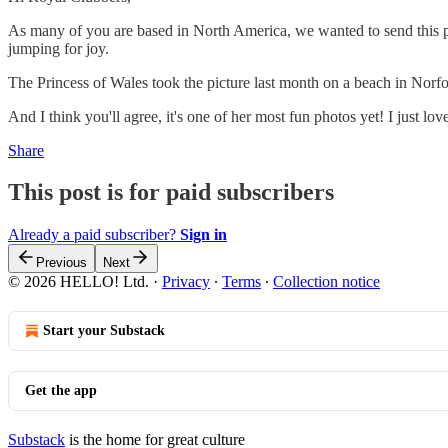
As many of you are based in North America, we wanted to send this pos
jumping for joy.
The Princess of Wales took the picture last month on a beach in Norfol
And I think you'll agree, it's one of her most fun photos yet! I just l
Share
This post is for paid subscribers
Already a paid subscriber?
Sign in
Previous
Next
© 2026 HELLO! Ltd.
·
Privacy
∙
Terms
∙
Collection notice
Start your Substack
Get the app
Substack
is the home for great culture