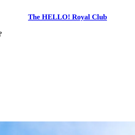
The HELLO! Royal Club
?