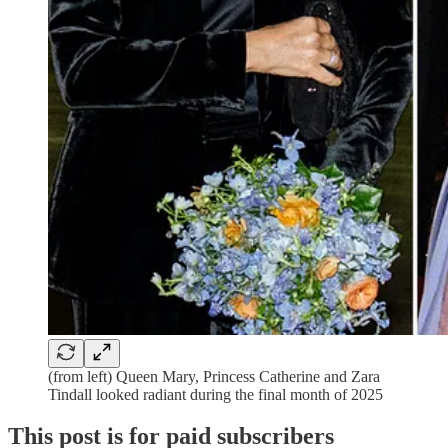
(from left) Queen Mary, Princess Catherine and Zara
Tindall looked radiant during the final month of 2025
This post is for paid subscribers