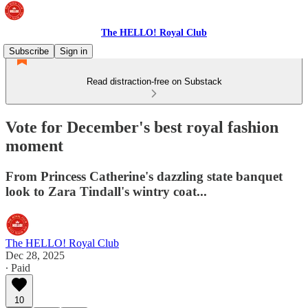
The HELLO! Royal Club
Subscribe
Sign in
Read distraction-free on Substack
Vote for December's best royal fashion
moment
From Princess Catherine's dazzling state banquet
look to Zara Tindall's wintry coat...
The HELLO! Royal Club
Dec 28, 2025
∙ Paid
10