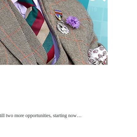
still two more opportunities, starting now…