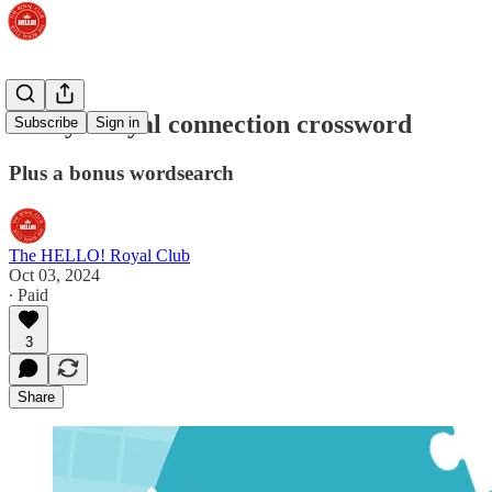
Today's royal connection crossword
Subscribe
Sign in
Plus a bonus wordsearch
The HELLO! Royal Club
Oct 03, 2024
∙ Paid
3
Share