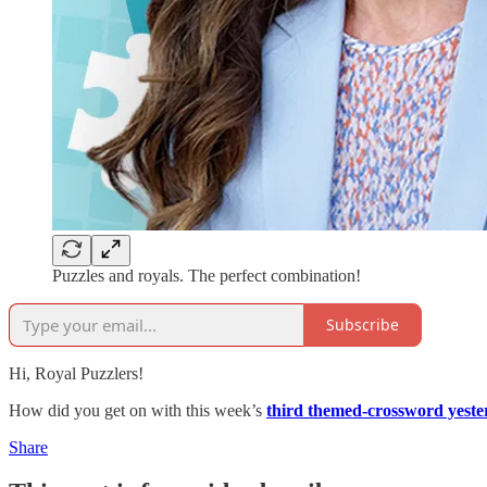
Puzzles and royals. The perfect combination!
Subscribe
Hi, Royal Puzzlers!
How did you get on with this week’s
third themed-crossword yeste
Share