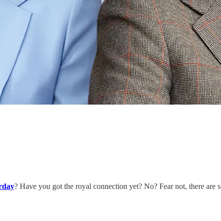
rday
? Have you got the royal connection yet? No? Fear not, there are 