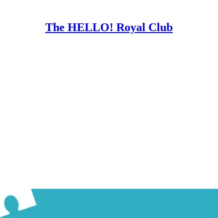
The HELLO! Royal Club