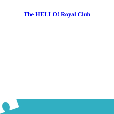
The HELLO! Royal Club