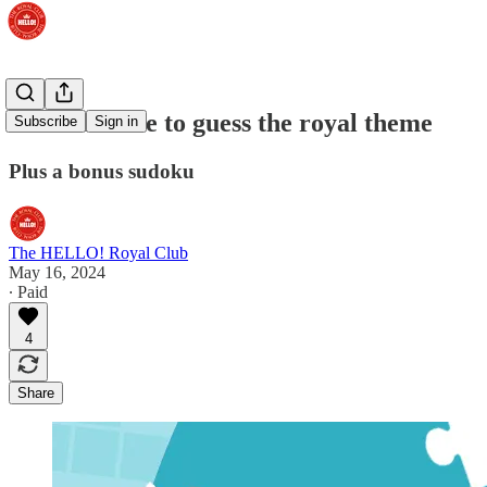
Third chance to guess the royal theme
Subscribe
Sign in
Plus a bonus sudoku
The HELLO! Royal Club
May 16, 2024
∙ Paid
4
Share