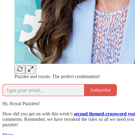
Puzzles and royals. The perfect combination!
Subscribe
Hi, Royal Puzzlers!
How did you get on with this week’s
second themed-crossword yes
comments. Remember, we have tweaked the rules so all we need you to 
puzzles!
Share