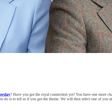
terday
? Have you got the royal connection yet? You have one more cha
do is to tell us if you got the theme. We will then select one of you 