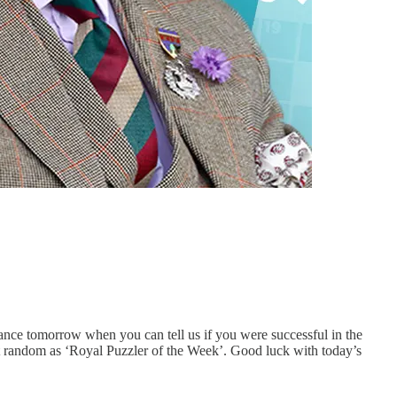
nce tomorrow when you can tell us if you were successful in the
at random as ‘Royal Puzzler of the Week’. Good luck with today’s