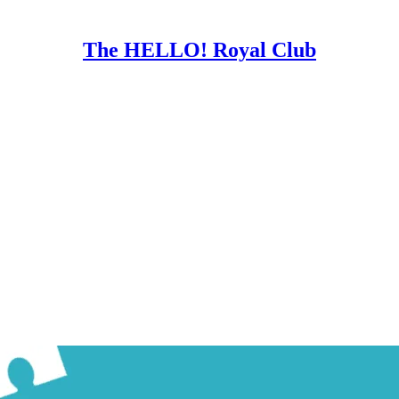
The HELLO! Royal Club