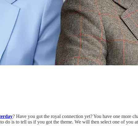
terday
? Have you got the royal connection yet? You have one more cha
do is to tell us if you got the theme. We will then select one of you 