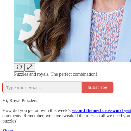
Puzzles and royals. The perfect combination!
Subscribe
Hi, Royal Puzzlers!
How did you get on with this week’s
second themed-crossword yes
comments. Remember, we have tweaked the rules so all we need you to 
puzzles!
Share