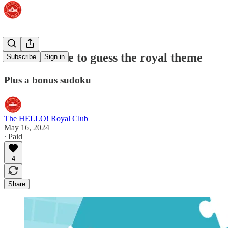
Third chance to guess the royal theme
Subscribe
Sign in
Plus a bonus sudoku
The HELLO! Royal Club
May 16, 2024
∙ Paid
4
Share