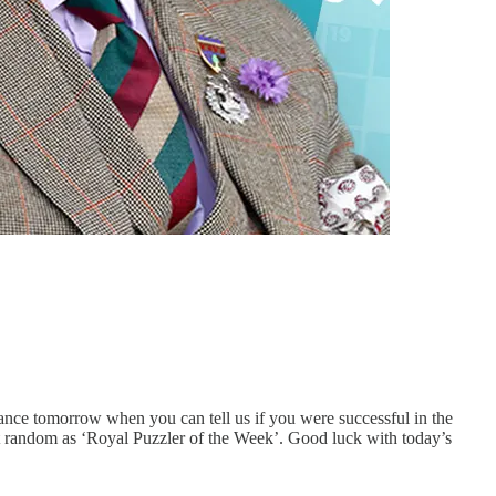
nce tomorrow when you can tell us if you were successful in the
at random as ‘Royal Puzzler of the Week’. Good luck with today’s