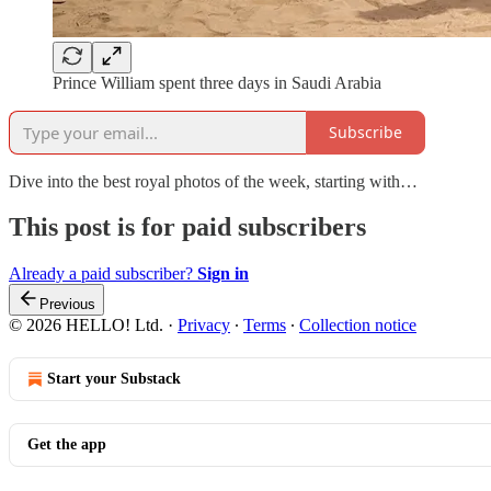
Prince William spent three days in Saudi Arabia
Subscribe
Dive into the best royal photos of the week, starting with…
This post is for paid subscribers
Already a paid subscriber?
Sign in
Previous
© 2026 HELLO! Ltd.
·
Privacy
∙
Terms
∙
Collection notice
Start your Substack
Get the app