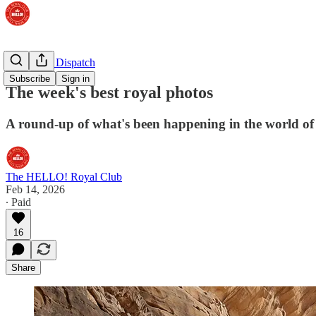
The Royal Dispatch
Subscribe
Sign in
The week's best royal photos
A round-up of what's been happening in the world of
The HELLO! Royal Club
Feb 14, 2026
∙ Paid
16
Share