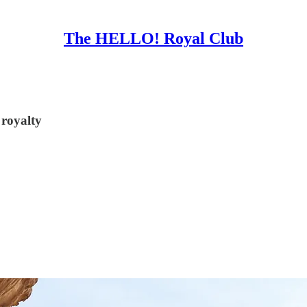
The HELLO! Royal Club
 royalty