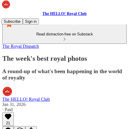
The HELLO! Royal Club
Subscribe
Sign in
Read distraction-free on Substack
The Royal Dispatch
The week's best royal photos
A round-up of what's been happening in the world
of royalty
The HELLO! Royal Club
Jan 31, 2026
∙ Paid
21