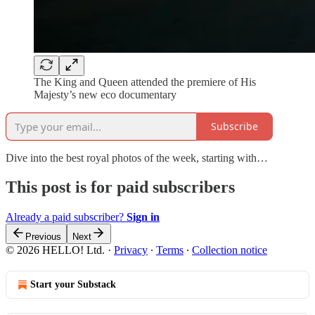
The King and Queen attended the premiere of His
Majesty’s new eco documentary
Subscribe
Dive into the best royal photos of the week, starting with…
This post is for paid subscribers
Already a paid subscriber?
Sign in
Previous
Next
© 2026 HELLO! Ltd.
·
Privacy
∙
Terms
∙
Collection notice
Start your Substack