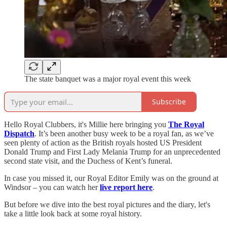
The state banquet was a major royal event this week
Subscribe
Hello Royal Clubbers, it's Millie here bringing you
The Royal
Dispatch
. It’s been another busy week to be a royal fan, as we’ve
seen plenty of action as the British royals hosted US President
Donald Trump and First Lady Melania Trump for an unprecedented
second state visit, and the Duchess of Kent’s funeral.
In case you missed it, our Royal Editor Emily was on the ground at
Windsor – you can watch her
live report here
.
But before we dive into the best royal pictures and the diary, let's
take a little look back at some royal history.