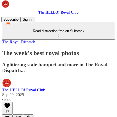
The HELLO! Royal Club
Subscribe
Sign in
Read distraction-free on Substack
The Royal Dispatch
The week's best royal photos
A glittering state banquet and more in The Royal
Dispatch...
The HELLO! Royal Club
Sep 20, 2025
∙ Paid
27