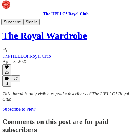
The HELLO! Royal Club
The Royal Wardrobe
Subscribe
Sign in
The Royal Wardrobe
The HELLO! Royal Club
Apr 13, 2025
26
3
This thread is only visible to paid subscribers of The HELLO! Royal
Club
Subscribe to view →
Comments on this post are for paid
subscribers