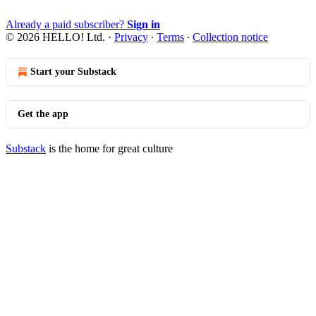
Already a paid subscriber?
Sign in
© 2026 HELLO! Ltd.
·
Privacy
∙
Terms
∙
Collection notice
Start your Substack
Get the app
Substack
is the home for great culture