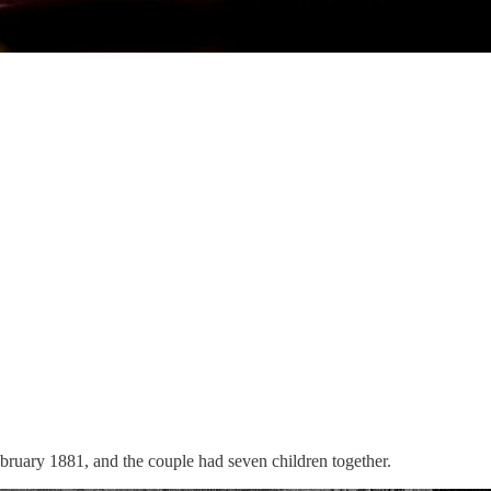
bruary 1881, and the couple had seven children together.