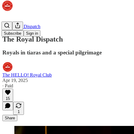
The Royal Dispatch
Subscribe
Sign in
The Royal Dispatch
Royals in tiaras and a special pilgrimage
The HELLO! Royal Club
Apr 19, 2025
∙ Paid
15
1
Share