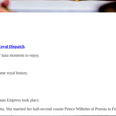
oyal Dispatch
.
f tiara moments to enjoy.
ome royal history.
erman Empress took place.
ria. She married her half-second cousin Prince Wilhelm of Prussia in Fe