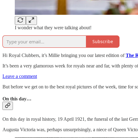
I wonder what they were talking about!
Subscribe
Hi Royal Clubbers, it’s Millie bringing you our latest edition of
The R
It’s been a very glamorous week for royals near and far, with plenty o
Leave a comment
But before we get on to the best royal pictures of the week, time for s
On this day…
On this day in royal history, 19 April 1921, the funeral of the last G
Augusta Victoria was, perhaps unsurprisingly, a niece of Queen Victo