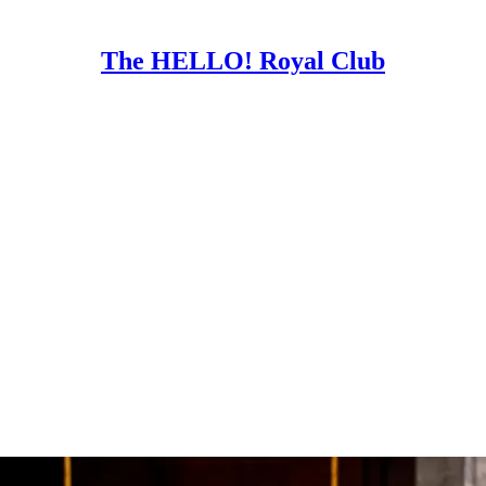
The HELLO! Royal Club