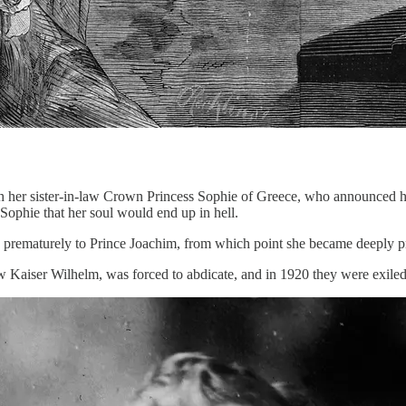
h her sister-in-law Crown Princess Sophie of Greece, who announced h
ophie that her soul would end up in hell.
ematurely to Prince Joachim, from which point she became deeply pro
 Kaiser Wilhelm, was forced to abdicate, and in 1920 they were exiled