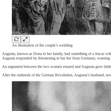
An illustration of the couple’s wedding
Augusta, known as Dona to her family, had something of a fracas wit
Augusta responded by threatening to bar her from Germany, warning S
An argument between the two women ensued and Augusta gave birth pr
After the outbreak of the German Revolution, Augusta’s husband, now