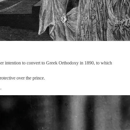
er intention to convert to Greek Orthodoxy in 1890, to which
tective over the prince.
.