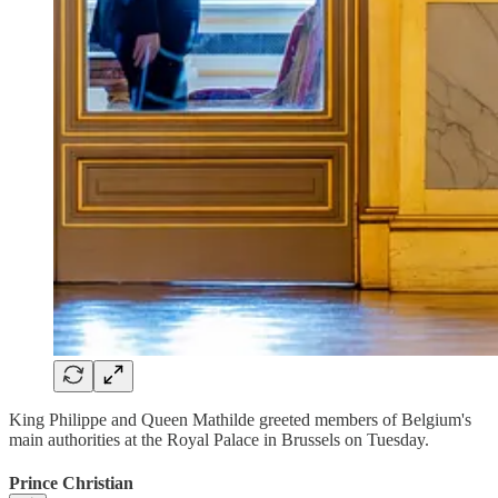
King Philippe and Queen Mathilde greeted members of Belgium's
main authorities at the Royal Palace in Brussels on Tuesday.
Prince Christian