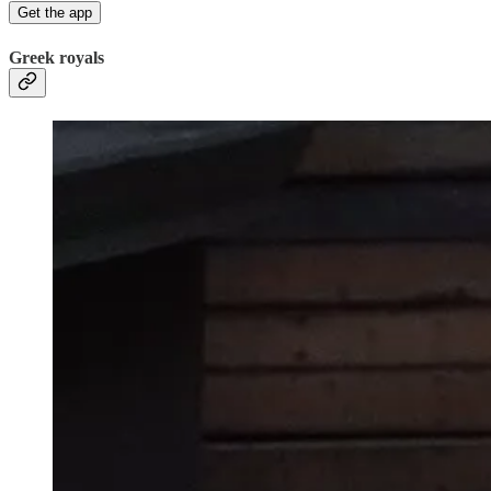
Get the app
Greek royals