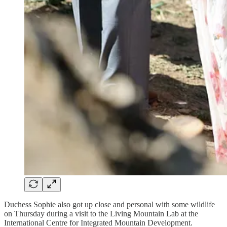
Duchess Sophie also got up close and personal with some wildlife
on Thursday during a visit to the Living Mountain Lab at the
International Centre for Integrated Mountain Development.