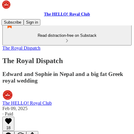
The HELLO! Royal Club
Subscribe
Sign in
Read distraction-free on Substack
The Royal Dispatch
The Royal Dispatch
Edward and Sophie in Nepal and a big fat Greek
royal wedding
The HELLO! Royal Club
Feb 09, 2025
∙ Paid
18