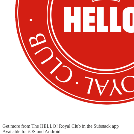
Get more from The HELLO! Royal Club in the Substack app
Available for iOS and Android