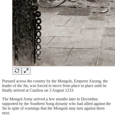
Pursued across the country by the Mongols, Emperor Aizong, the
leader of the Jin, was forced to move from place to place until he
finally arrived at Caizhou on 3 August 1233.
The Mongol Army arrived a few months later in December,
supported by the Southern Song dynasty who had allied against the
Jin in spite of warnings that the Mongols may turn against them
next.