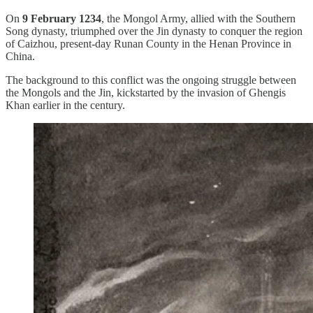
On
9 February 1234
, the Mongol Army, allied with the Southern
Song dynasty, triumphed over the Jin dynasty to conquer the region
of Caizhou, present-day Runan County in the Henan Province in
China.
The background to this conflict was the ongoing struggle between
the Mongols and the Jin, kickstarted by the invasion of Ghengis
Khan earlier in the century.