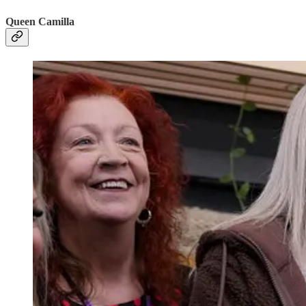
Queen Camilla