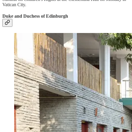
Vatican City.
Duke and Duchess of Edinburgh