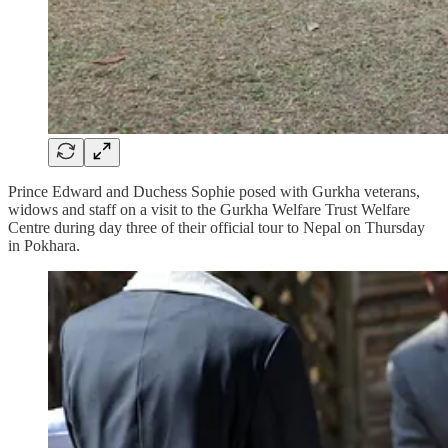
Prince Edward and Duchess Sophie posed with Gurkha veterans,
widows and staff on a visit to the Gurkha Welfare Trust Welfare
Centre during day three of their official tour to Nepal on Thursday
in Pokhara.