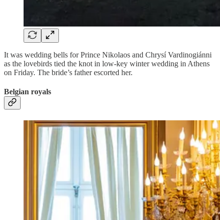
It was wedding bells for Prince Nikolaos and Chrysí Vardinogiánni
as the lovebirds tied the knot in low-key winter wedding in Athens
on Friday. The bride’s father escorted her.
Belgian royals