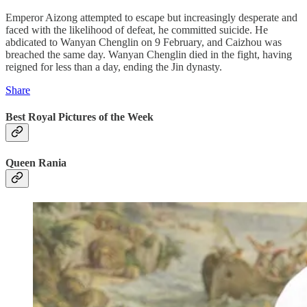
Emperor Aizong attempted to escape but increasingly desperate and
faced with the likelihood of defeat, he committed suicide. He
abdicated to Wanyan Chenglin on 9 February, and Caizhou was
breached the same day. Wanyan Chenglin died in the fight, having
reigned for less than a day, ending the Jin dynasty.
Share
Best Royal Pictures of the Week
Queen Rania