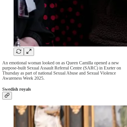
An emotional woman looked on as Queen Camilla opened a new
purpose-built Sexual Assault Referral Centre (SARC) in Exeter on
Thursday as part of national Sexual Abuse and Sexual Violence
Awareness Week 2025.
Swedish royals