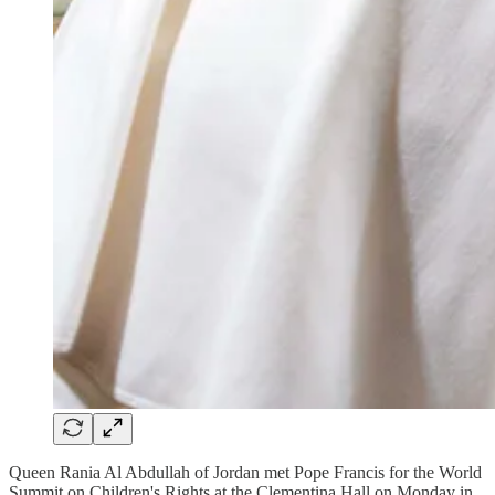
Queen Rania Al Abdullah of Jordan met Pope Francis for the World
Summit on Children's Rights at the Clementina Hall on Monday in