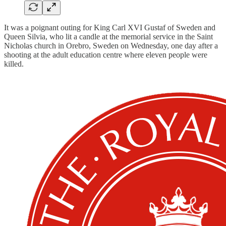
It was a poignant outing for King Carl XVI Gustaf of Sweden and
Queen Silvia, who lit a candle at the memorial service in the Saint
Nicholas church in Orebro, Sweden on Wednesday, one day after a
shooting at the adult education centre where eleven people were
killed.