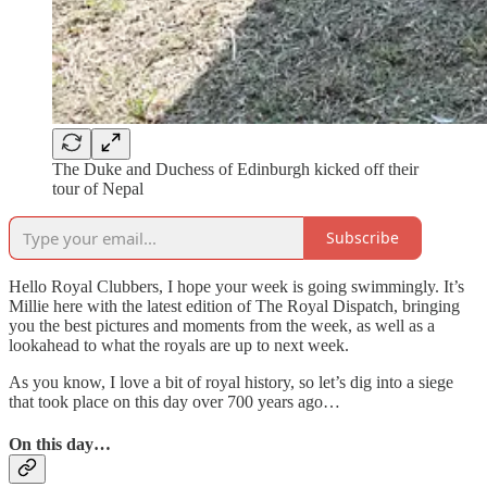
The Duke and Duchess of Edinburgh kicked off their
tour of Nepal
Subscribe
Hello Royal Clubbers, I hope your week is going swimmingly. It’s
Millie here with the latest edition of The Royal Dispatch, bringing
you the best pictures and moments from the week, as well as a
lookahead to what the royals are up to next week.
As you know, I love a bit of royal history, so let’s dig into a siege
that took place on this day over 700 years ago…
On this day…