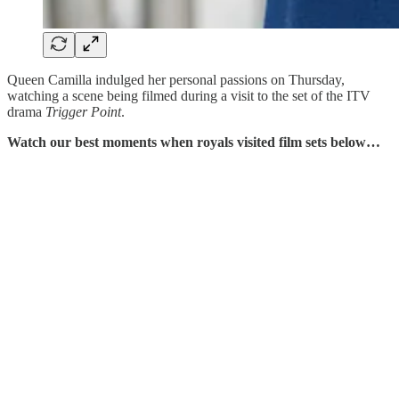
Queen Camilla indulged her personal passions on Thursday,
watching a scene being filmed during a visit to the set of the ITV
drama
Trigger Point
.
Watch our best moments when royals visited film sets below…