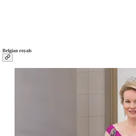
Belgian royals