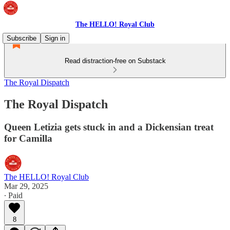
The HELLO! Royal Club
Subscribe
Sign in
Read distraction-free on Substack
The Royal Dispatch
The Royal Dispatch
Queen Letizia gets stuck in and a Dickensian treat
for Camilla
The HELLO! Royal Club
Mar 29, 2025
∙ Paid
8