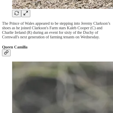
The Prince of Wales appeared to be stepping into Jeremy Clarkson’s
shoes as he joined Clarkson's Farm stars Kaleb Cooper (C) and
Charlie Ireland (R) during an event for sixty of the Duchy of
Cornwall's next generation of farming tenants on Wednesday.
Queen Camilla