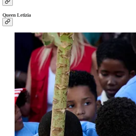
Queen Letizia