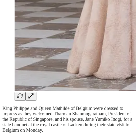
King Philippe and Queen Mathilde of Belgium were dressed to
impress as they welcomed Tharman Shanmugaratnam, President of
the Republic of Singapore, and his spouse, Jane Yumiko Ittogi, for a
state banquet at the royal castle of Laeken during their state visit to
Belgium on Monday.