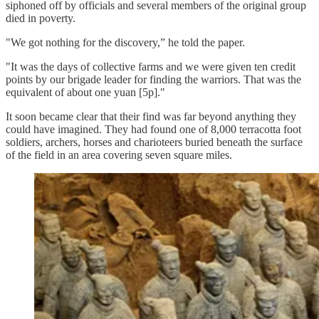
siphoned off by officials and several members of the original group
died in poverty.
"We got nothing for the discovery,” he told the paper.
"It was the days of collective farms and we were given ten credit
points by our brigade leader for finding the warriors. That was the
equivalent of about one yuan [5p]."
It soon became clear that their find was far beyond anything they
could have imagined. They had found one of 8,000 terracotta foot
soldiers, archers, horses and charioteers buried beneath the surface
of the field in an area covering seven square miles.