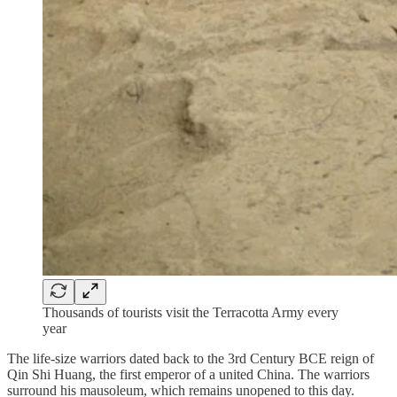
Thousands of tourists visit the Terracotta Army every
year
The life-size warriors dated back to the 3rd Century BCE reign of
Qin Shi Huang, the first emperor of a united China. The warriors
surround his mausoleum, which remains unopened to this day.