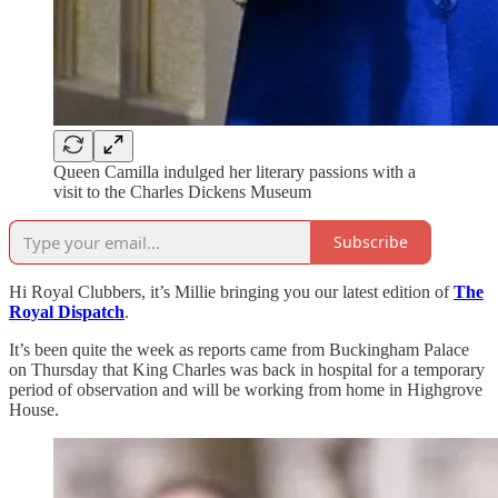
Queen Camilla indulged her literary passions with a
visit to the Charles Dickens Museum
Subscribe
Hi Royal Clubbers, it’s Millie bringing you our latest edition of
The
Royal Dispatch
.
It’s been quite the week as reports came from Buckingham Palace
on Thursday that King Charles was back in hospital for a temporary
period of observation and will be working from home in Highgrove
House.