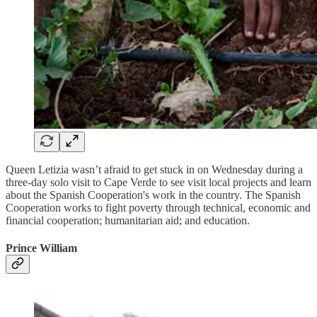
Queen Letizia wasn’t afraid to get stuck in on Wednesday during a
three-day solo visit to Cape Verde to see visit local projects and learn
about the Spanish Cooperation's work in the country. The Spanish
Cooperation works to fight poverty through technical, economic and
financial cooperation; humanitarian aid; and education.
Prince William