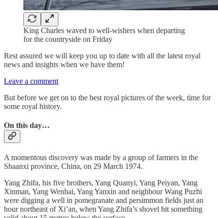
King Charles waved to well-wishers when departing
for the countryside on Friday
Rest assured we will keep you up to date with all the latest royal
news and insights when we have them!
Leave a comment
But before we get on to the best royal pictures of the week, time for
some royal history.
On this day…
A momentous discovery was made by a group of farmers in the
Shaanxi province, China, on 29 March 1974.
Yang Zhifa, his five brothers, Yang Quanyi, Yang Peiyan, Yang
Xinman, Yang Wenhai, Yang Yanxin and neighbour Wang Puzhi
were digging a well in pomegranate and persimmon fields just an
hour northeast of Xi’an, when Yang Zhifa’s shovel hit something
solid about 15 metres below the surface.