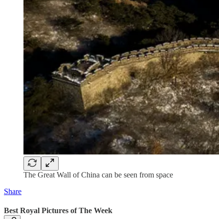
The Great Wall of China can be seen from space
Share
Best Royal Pictures of The Week