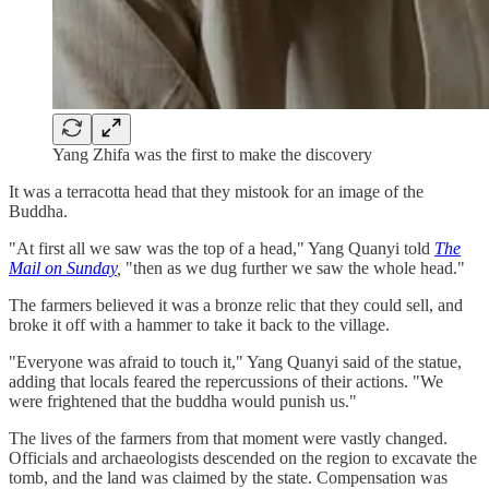
Yang Zhifa was the first to make the discovery
It was a terracotta head that they mistook for an image of the
Buddha.
"At first all we saw was the top of a head," Yang Quanyi told
The
Mail on Sunday
,
"then as we dug further we saw the whole head."
The farmers believed it was a bronze relic that they could sell, and
broke it off with a hammer to take it back to the village.
"Everyone was afraid to touch it," Yang Quanyi said of the statue,
adding that locals feared the repercussions of their actions. "We
were frightened that the buddha would punish us."
The lives of the farmers from that moment were vastly changed.
Officials and archaeologists descended on the region to excavate the
tomb, and the land was claimed by the state. Compensation was