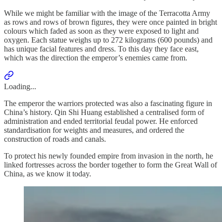
While we might be familiar with the image of the Terracotta Army
as rows and rows of brown figures, they were once painted in bright
colours which faded as soon as they were exposed to light and
oxygen. Each statue weighs up to 272 kilograms (600 pounds) and
has unique facial features and dress. To this day they face east,
which was the direction the emperor’s enemies came from.
Loading...
The emperor the warriors protected was also a fascinating figure in
China’s history. Qin Shi Huang established a centralised form of
administration and ended territorial feudal power. He enforced
standardisation for weights and measures, and ordered the
construction of roads and canals.
To protect his newly founded empire from invasion in the north, he
linked fortresses across the border together to form the Great Wall of
China, as we know it today.