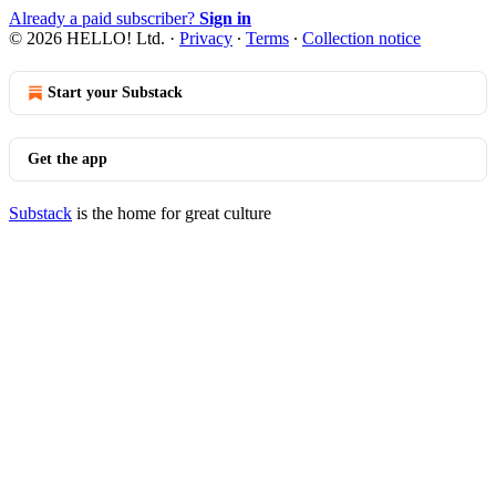
Already a paid subscriber?
Sign in
© 2026 HELLO! Ltd.
·
Privacy
∙
Terms
∙
Collection notice
Start your Substack
Get the app
Substack
is the home for great culture