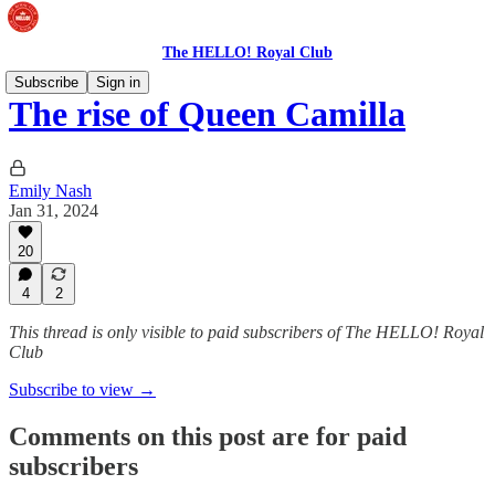
The HELLO! Royal Club
Subscribe
Sign in
The rise of Queen Camilla
Emily Nash
Jan 31, 2024
20
4
2
This thread is only visible to paid subscribers of The HELLO! Royal
Club
Subscribe to view →
Comments on this post are for paid
subscribers