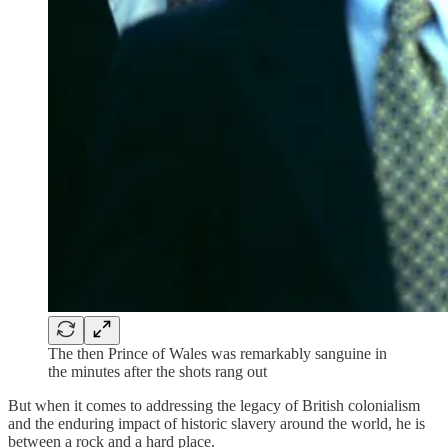
The then Prince of Wales was remarkably sanguine in
the minutes after the shots rang out
But when it comes to addressing the legacy of British colonialism
and the enduring impact of historic slavery around the world, he is
between a rock and a hard place.