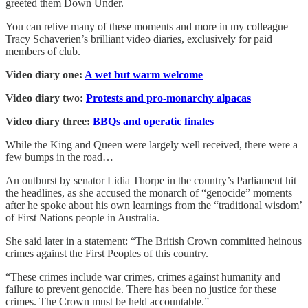
greeted them Down Under.
You can relive many of these moments and more in my colleague
Tracy Schaverien’s brilliant video diaries, exclusively for paid
members of club.
Video diary one:
A wet but warm welcome
Video diary two:
Protests and pro-monarchy alpacas
Video diary three:
BBQs and operatic finales
While the King and Queen were largely well received, there were a
few bumps in the road…
An outburst by senator Lidia Thorpe in the country’s Parliament hit
the headlines, as she accused the monarch of “genocide” moments
after he spoke about his own learnings from the “traditional wisdom’
of First Nations people in Australia.
She said later in a statement: “The British Crown committed heinous
crimes against the First Peoples of this country.
“These crimes include war crimes, crimes against humanity and
failure to prevent genocide. There has been no justice for these
crimes. The Crown must be held accountable.”