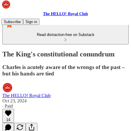
The HELLO! Royal Club
Subscribe
Sign in
Read distraction-free on Substack
The King's constitutional conundrum
Charles is acutely aware of the wrongs of the past –
but his hands are tied
The HELLO! Royal Club
Oct 23, 2024
∙ Paid
14