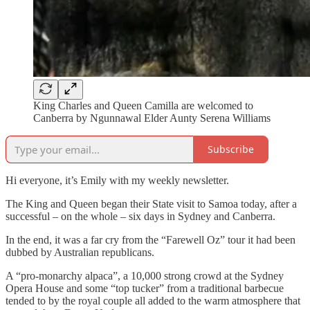
King Charles and Queen Camilla are welcomed to
Canberra by Ngunnawal Elder Aunty Serena Williams
Subscribe
Hi everyone, it’s Emily with my weekly newsletter.
The King and Queen began their State visit to Samoa today, after a
successful – on the whole – six days in Sydney and Canberra.
In the end, it was a far cry from the “Farewell Oz” tour it had been
dubbed by Australian republicans.
A “pro-monarchy alpaca”, a 10,000 strong crowd at the Sydney
Opera House and some “top tucker” from a traditional barbecue
tended to by the royal couple all added to the warm atmosphere that