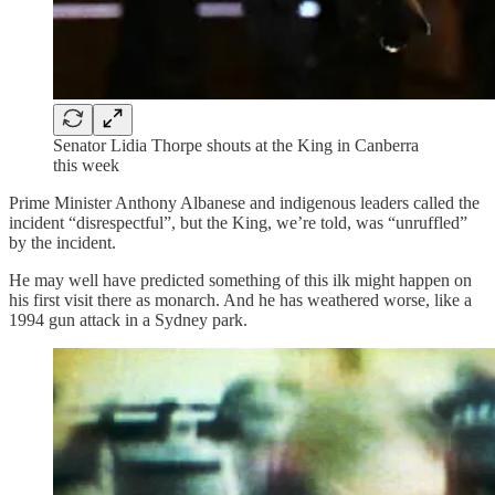
Senator Lidia Thorpe shouts at the King in Canberra
this week
Prime Minister Anthony Albanese and indigenous leaders called the
incident “disrespectful”, but the King, we’re told, was “unruffled”
by the incident.
He may well have predicted something of this ilk might happen on
his first visit there as monarch. And he has weathered worse, like a
1994 gun attack in a Sydney park.