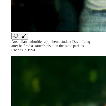
Australian authorities apprehend student David Lang
after he fired a starter’s pistol in the same park as
Charles in 1994