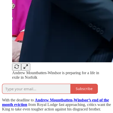
Andrew Mountbatten-Windsor is preparing for a life in
exile in Norfolk
Subscribe
With the deadline to
Andrew Mountbatten-Windsor’s end of the
month eviction
from Royal Lodge fast approaching, critics want the
King to take even tougher action against his disgraced brother.