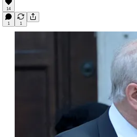
14
1
1