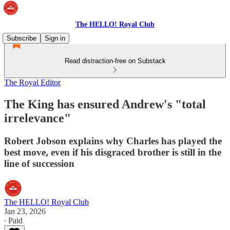
The HELLO! Royal Club
Subscribe
Sign in
Read distraction-free on Substack
The Royal Editor
The King has ensured Andrew's "total
irrelevance"
Robert Jobson explains why Charles has played the
best move, even if his disgraced brother is still in the
line of succession
The HELLO! Royal Club
Jan 23, 2026
∙ Paid