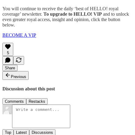
You will continue to receive the daily ‘best of HELLO! royal
coverage’ newsletter.
To upgrade to HELLO! VIP
and to unlock
even greater royal access, insight and opinion, click the button
below.
BECOME A VIP
5
Share
Previous
Discussion about this post
Comments
Restacks
Top
Latest
Discussions