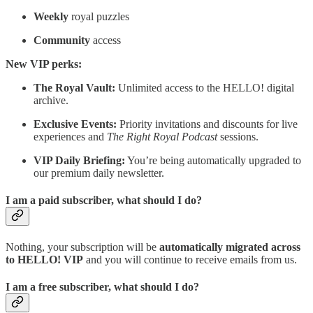
Weekly
royal puzzles
Community
access
New VIP perks:
The Royal Vault:
Unlimited access to the HELLO! digital
archive.
Exclusive Events:
Priority invitations and discounts for live
experiences and
The Right Royal Podcast
sessions.
VIP Daily Briefing:
You’re being automatically upgraded to
our premium daily newsletter.
I am a paid subscriber, what should I do?
Nothing, your subscription will be
automatically migrated across
to HELLO! VIP
and you will continue to receive emails from us.
I am a free subscriber, what should I do?