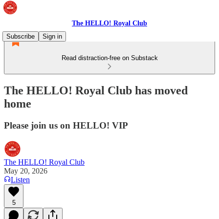
The HELLO! Royal Club
Subscribe
Sign in
Read distraction-free on Substack
The HELLO! Royal Club has moved
home
Please join us on HELLO! VIP
The HELLO! Royal Club
May 20, 2026
Listen
5