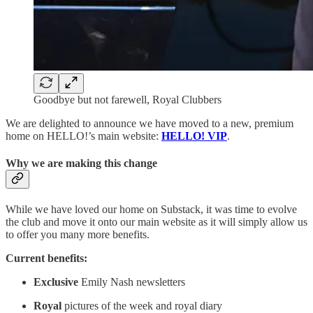
Goodbye but not farewell, Royal Clubbers
We are delighted to announce we have moved to a new, premium
home on HELLO!’s main website:
HELLO! VIP
.
Why we are making this change
While we have loved our home on Substack, it was time to evolve
the club and move it onto our main website as it will simply allow us
to offer you many more benefits.
Current benefits:
Exclusive
Emily Nash newsletters
Royal
pictures of the week and royal diary