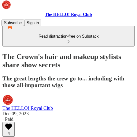
The HELLO! Royal Club
Subscribe
Sign in
Read distraction-free on Substack
The Crown's hair and makeup stylists
share show secrets
The great lengths the crew go to... including with
those all-important wigs
The HELLO! Royal Club
Dec 09, 2023
∙ Paid
4