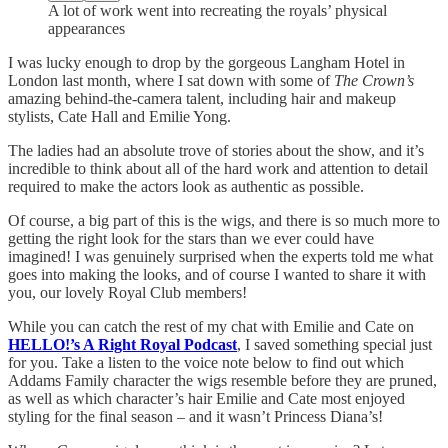
A lot of work went into recreating the royals’ physical
appearances
I was lucky enough to drop by the gorgeous Langham Hotel in
London last month, where I sat down with some of
The Crown’s
amazing behind-the-camera talent, including hair and makeup
stylists, Cate Hall and Emilie Yong.
The ladies had an absolute trove of stories about the show, and it’s
incredible to think about all of the hard work and attention to detail
required to make the actors look as authentic as possible.
Of course, a big part of this is the wigs, and there is so much more to
getting the right look for the stars than we ever could have
imagined! I was genuinely surprised when the experts told me what
goes into making the looks, and of course I wanted to share it with
you, our lovely Royal Club members!
While you can catch the rest of my chat with Emilie and Cate on
HELLO!’s A Right Royal Podcast
, I saved something special just
for you. Take a listen to the voice note below to find out which
Addams Family character the wigs resemble before they are pruned,
as well as which character’s hair Emilie and Cate most enjoyed
styling for the final season – and it wasn’t Princess Diana’s!