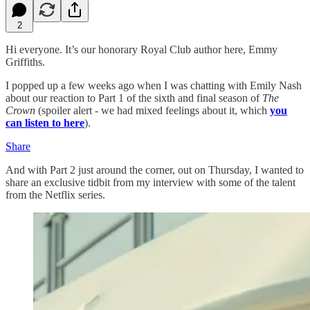
2
Hi everyone. It’s our honorary Royal Club author here, Emmy
Griffiths.
I popped up a few weeks ago when I was chatting with Emily Nash
about our reaction to Part 1 of the sixth and final season of
The
Crown
(spoiler alert - we had mixed feelings about it, which
you
can listen to here
).
Share
And with Part 2 just around the corner, out on Thursday, I wanted to
share an exclusive tidbit from my interview with some of the talent
from the Netflix series.