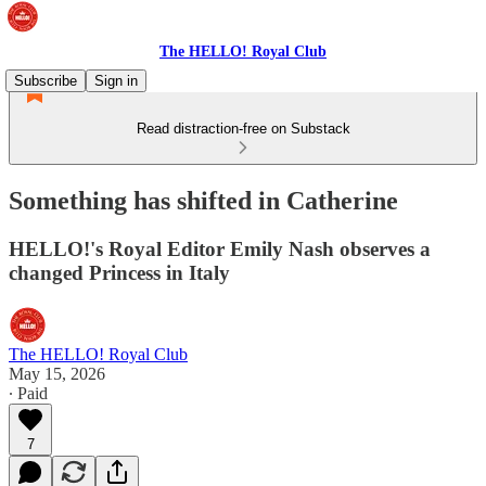
The HELLO! Royal Club
Subscribe
Sign in
Read distraction-free on Substack
Something has shifted in Catherine
HELLO!'s Royal Editor Emily Nash observes a
changed Princess in Italy
The HELLO! Royal Club
May 15, 2026
∙ Paid
7