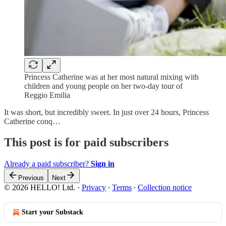
Princess Catherine was at her most natural mixing with
children and young people on her two-day tour of
Reggio Emilia
It was short, but incredibly sweet. In just over 24 hours, Princess
Catherine conq…
This post is for paid subscribers
Already a paid subscriber?
Sign in
Previous
Next
© 2026 HELLO! Ltd.
·
Privacy
∙
Terms
∙
Collection notice
Start your Substack