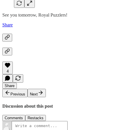
See you tomorrow, Royal Puzzlers!
Share
4
Share
Previous
Next
Discussion about this post
Comments
Restacks