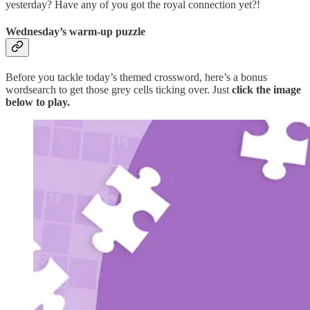
yesterday? Have any of you got the royal connection yet?!
Wednesday’s warm-up puzzle
Before you tackle today’s themed crossword, here’s a bonus
wordsearch to get those grey cells ticking over. Just
click the image
below to play.