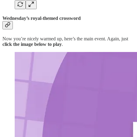
Wednesday’s royal-themed crossword
Now you’re nicely warmed up, here’s the main event. Again, just
click the image below to play
.