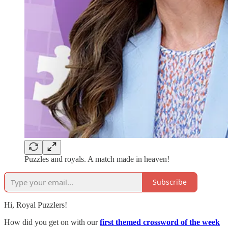
Puzzles and royals. A match made in heaven!
Subscribe
Hi, Royal Puzzlers!
How did you get on with our
first themed crossword of the week