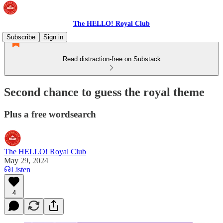
The HELLO! Royal Club
Subscribe
Sign in
Read distraction-free on Substack
Second chance to guess the royal theme
Plus a free wordsearch
The HELLO! Royal Club
May 29, 2024
Listen
4