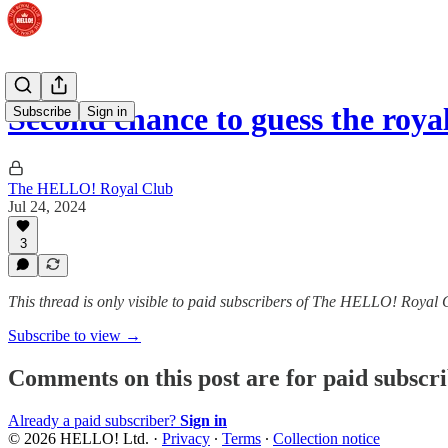
Second chance to guess the roya
Subscribe
Sign in
The HELLO! Royal Club
Jul 24, 2024
3
This thread is only visible to paid subscribers of The HELLO! Royal 
Subscribe to view →
Comments on this post are for paid subscr
Already a paid subscriber?
Sign in
© 2026 HELLO! Ltd.
·
Privacy
∙
Terms
∙
Collection notice