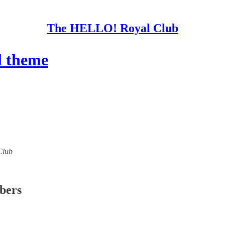
The HELLO! Royal Club
l theme
Club
ibers