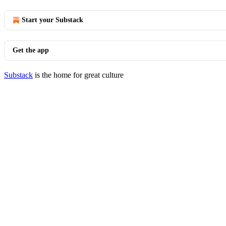
Start your Substack
Get the app
Substack
is the home for great culture