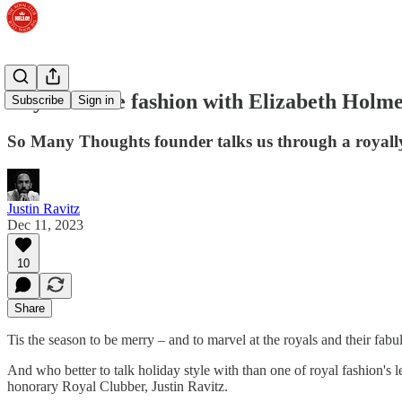
Royal festive fashion with Elizabeth Holm
Subscribe
Sign in
So Many Thoughts founder talks us through a royall
Justin Ravitz
Dec 11, 2023
10
Share
Tis the season to be merry – and to marvel at the royals and their fabul
And who better to talk holiday style with than one of royal fashion's
honorary Royal Clubber, Justin Ravitz.