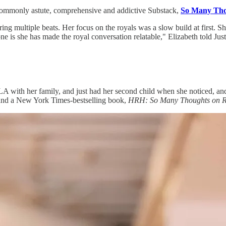
commonly astute, comprehensive and addictive Substack,
So Many Tho
ring multiple beats. Her focus on the royals was a slow build at first. 
e is she has made the royal conversation relatable," Elizabeth told Justin
 with her family, and just had her second child when she noticed, and
 and a New York Times-bestselling book,
HRH: So Many Thoughts on Ro