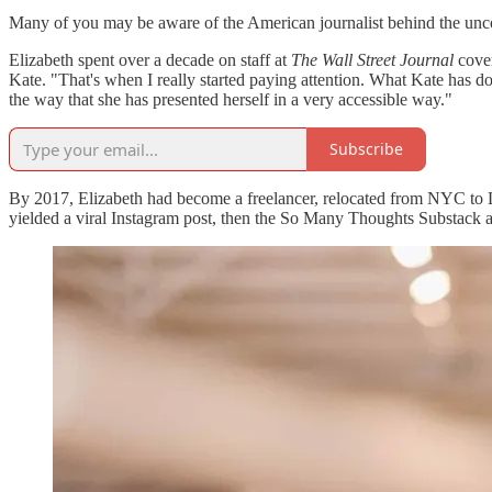
Many of you may be aware of the American journalist behind the un
Elizabeth spent over a decade on staff at
The Wall Street Journal
cove
Kate. "That's when I really started paying attention. What Kate has don
the way that she has presented herself in a very accessible way."
Subscribe
By 2017, Elizabeth had become a freelancer, relocated from NYC to LA
yielded a viral Instagram post, then the So Many Thoughts Substack