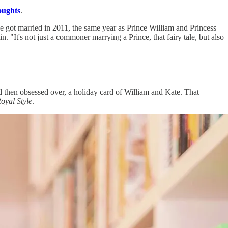
ughts
.
She got married in 2011, the same year as Prince William and Princess
. "It's not just a commoner marrying a Prince, that fairy tale, but also
 then obsessed over, a holiday card of William and Kate. That
yal Style
.