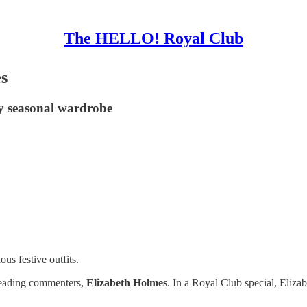
The HELLO! Royal Club
es
y seasonal wardrobe
ous festive outfits.
 leading commenters,
Elizabeth Holmes
. In a Royal Club special, Eliza