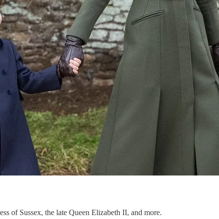
hess of Sussex, the late Queen Elizabeth II, and more.