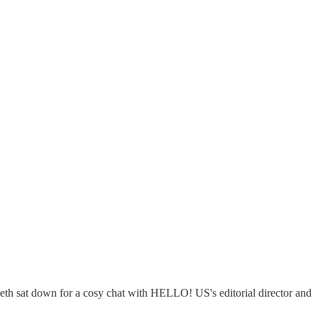
beth sat down for a cosy chat with HELLO! US's editorial director and