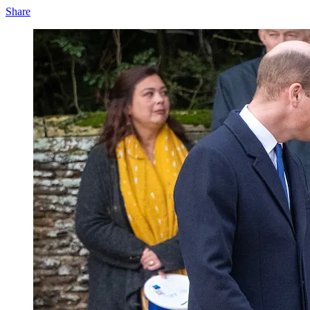
Share