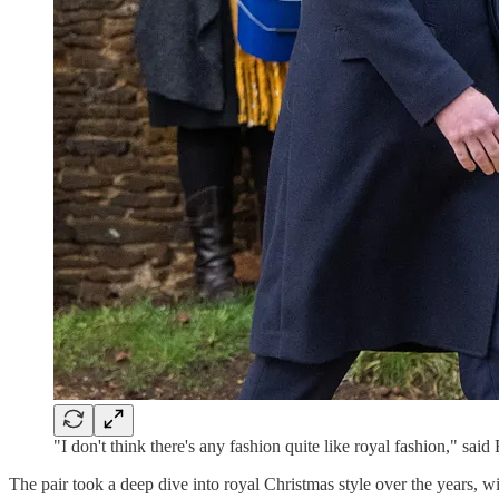
"I don't think there's any fashion quite like royal fashion," said
The pair took a deep dive into royal Christmas style over the years, w