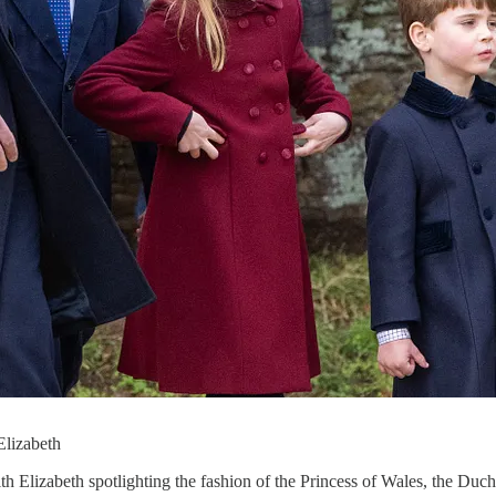
 Elizabeth
ith Elizabeth spotlighting the fashion of the Princess of Wales, the Duc