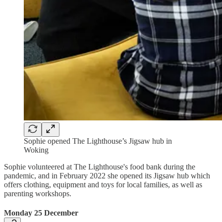
Sophie opened The Lighthouse’s Jigsaw hub in
Woking
Sophie volunteered at The Lighthouse's food bank during the
pandemic, and in February 2022 she opened its Jigsaw hub which
offers clothing, equipment and toys for local families, as well as
parenting workshops.
Monday 25 December