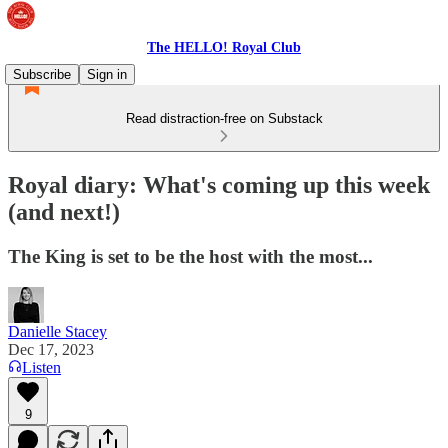
The HELLO! Royal Club
Subscribe
Sign in
Read distraction-free on Substack
Royal diary: What's coming up this week
(and next!)
The King is set to be the host with the most...
Danielle Stacey
Dec 17, 2023
Listen
9