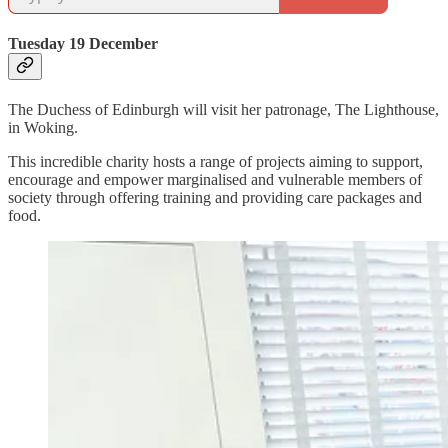
Tuesday 19 December
The Duchess of Edinburgh will visit her patronage, The Lighthouse,
in Woking.
This incredible charity hosts a range of projects aiming to support,
encourage and empower marginalised and vulnerable members of
society through offering training and providing care packages and
food.