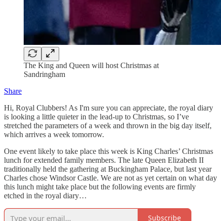
The King and Queen will host Christmas at
Sandringham
Share
Hi, Royal Clubbers! As I'm sure you can appreciate, the royal diary
is looking a little quieter in the lead-up to Christmas, so I’ve
stretched the parameters of a week and thrown in the big day itself,
which arrives a week tomorrow.
One event likely to take place this week is King Charles’ Christmas
lunch for extended family members. The late Queen Elizabeth II
traditionally held the gathering at Buckingham Palace, but last year
Charles chose Windsor Castle. We are not as yet certain on what day
this lunch might take place but the following events are firmly
etched in the royal diary…
Subscribe