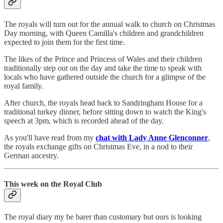
The royals will turn out for the annual walk to church on Christmas
Day morning, with Queen Camilla's children and grandchildren
expected to join them for the first time.
The likes of the Prince and Princess of Wales and their children
traditionally step out on the day and take the time to speak with
locals who have gathered outside the church for a glimpse of the
royal family.
After church, the royals head back to Sandringham House for a
traditional turkey dinner, before sitting down to watch the King's
speech at 3pm, which is recorded ahead of the day.
As you'll have read from my
chat with Lady Anne Glenconner
,
the royals exchange gifts on Christmas Eve, in a nod to their
German ancestry.
This week on the Royal Club
The royal diary my be barer than customary but ours is looking