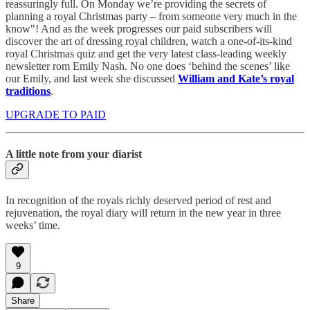
reassuringly full. On Monday we’re providing the secrets of
planning a royal Christmas party – from someone very much in the
know"! And as the week progresses our paid subscribers will
discover the art of dressing royal children, watch a one-of-its-kind
royal Christmas quiz and get the very latest class-leading weekly
newsletter rom Emily Nash. No one does ‘behind the scenes’ like
our Emily, and last week she discussed
William and Kate’s royal
traditions
.
UPGRADE TO PAID
A little note from your diarist
In recognition of the royals richly deserved period of rest and
rejuvenation, the royal diary will return in the new year in three
weeks’ time.
9
Share