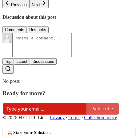
Previous
Next
Discussion about this post
Comments
Restacks
Top
Latest
Discussions
No posts
Ready for more?
Subscribe
© 2026 HELLO! Ltd.
·
Privacy
∙
Terms
∙
Collection notice
Start your Substack