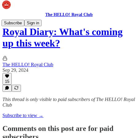
The HELLO! Royal Club
Subscribe
Sign in
Royal Diary: What's coming
up this week?
The HELLO! Royal Club
Sep 29, 2024
15
This thread is only visible to paid subscribers of The HELLO! Royal
Club
Subscribe to view →
Comments on this post are for paid
subscribers