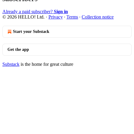
Already a paid subscriber?
Sign in
© 2026 HELLO! Ltd.
·
Privacy
∙
Terms
∙
Collection notice
Start your Substack
Get the app
Substack
is the home for great culture