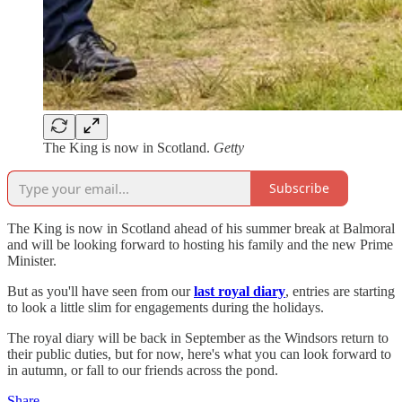
The King is now in Scotland.
Getty
Subscribe
The King is now in Scotland ahead of his summer break at Balmoral
and will be looking forward to hosting his family and the new Prime
Minister.
But as you'll have seen from our
last royal diary
, entries are starting
to look a little slim for engagements during the holidays.
The royal diary will be back in September as the Windsors return to
their public duties, but for now, here's what you can look forward to
in autumn, or fall to our friends across the pond.
Share