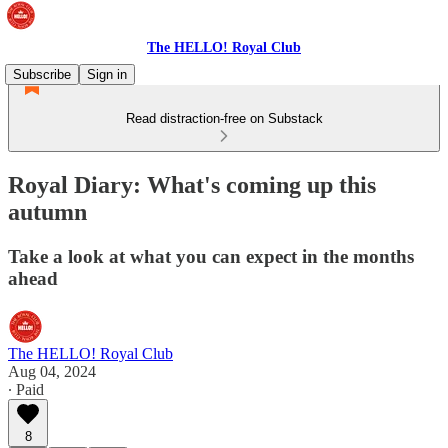
The HELLO! Royal Club
Subscribe
Sign in
Read distraction-free on Substack
Royal Diary: What's coming up this
autumn
Take a look at what you can expect in the months
ahead
The HELLO! Royal Club
Aug 04, 2024
∙ Paid
8