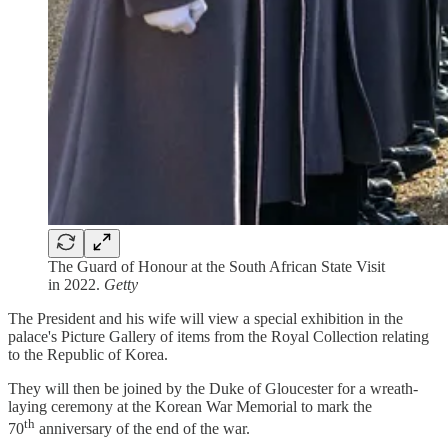
The Guard of Honour at the South African State Visit
in 2022.
Getty
The President and his wife will view a special exhibition in the
palace's Picture Gallery of items from the Royal Collection relating
to the Republic of Korea.
They will then be joined by the Duke of Gloucester for a wreath-
laying ceremony at the Korean War Memorial to mark the
th
70
anniversary of the end of the war.