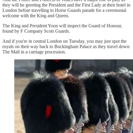
they will be greeting the President and the First Lady at their hotel in
London before travelling to Horse Guards parade for a ceremonial
welcome with the King and Queen.
The King and President Yoon will inspect the Guard of Honour,
found by F Company Scots Guards.
And if you're in central London on Tuesday, you may just spot the
royals on their way back to Buckingham Palace as they travel down
The Mall in a carriage procession.