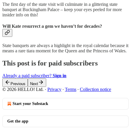
The first day of the state visit will culminate in a glittering state
banquet at Buckingham Palace – keep your eyes peeled for more
insider info on this!
Will Kate resurrect a gem we haven’t for decades?
State banquets are always a highlight in the royal calendar because it
means a rare tiara moment for the Queen and the Princess of Wales.
This post is for paid subscribers
Already a paid subscriber?
Sign in
Previous
Next
© 2026 HELLO! Ltd.
·
Privacy
∙
Terms
∙
Collection notice
Start your Substack
Get the app