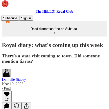
The HELLO! Royal Club
Subscribe
Sign in
Read distraction-free on Substack
Royal diary: what's coming up this week
There's a state visit coming to town. Did someone
mention tiaras?
Danielle Stacey
Nov 19, 2023
∙ Paid
17