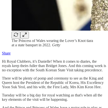
The Princess of Wales wearing the Lover’s Knot tiara
at a state banquet in 2022.
Getty
Share
Hi Royal Clubbers, it’s Danielle! When it comes to diaries, the
royals keep theirs fuller than Bridget Jones. And this coming week is
no exception with the South Korean State Visit taking precedence.
There will be plenty of pomp and ceremony to see as the King and
Queen host the President of the Republic of Korea, His Excellency
Yoon Suk Yeol, and his wife, the First Lady, Mrs Kim Keon Hee.
Tuesday will be a big day for royal watching as that's when all the
key elements of the visit will be happening.
And the Prince and Princess of Wales have a major role to play as