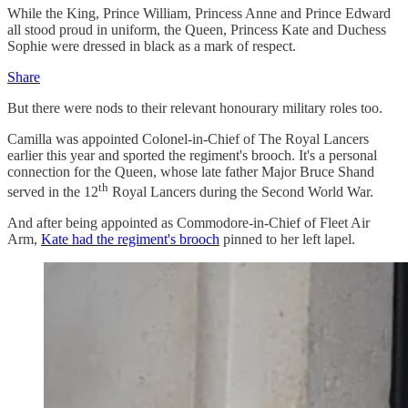
While the King, Prince William, Princess Anne and Prince Edward
all stood proud in uniform, the Queen, Princess Kate and Duchess
Sophie were dressed in black as a mark of respect.
Share
But there were nods to their relevant honourary military roles too.
Camilla was appointed Colonel-in-Chief of The Royal Lancers
earlier this year and sported the regiment's brooch. It's a personal
connection for the Queen, whose late father Major Bruce Shand
th
served in the 12
Royal Lancers during the Second World War.
And after being appointed as Commodore-in-Chief of Fleet Air
Arm,
Kate had the regiment's brooch
pinned to her left lapel.