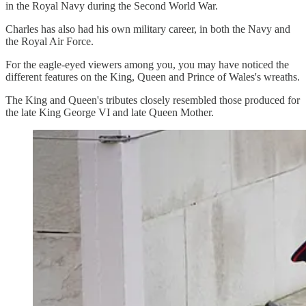
in the Royal Navy during the Second World War.
Charles has also had his own military career, in both the Navy and
the Royal Air Force.
For the eagle-eyed viewers among you, you may have noticed the
different features on the King, Queen and Prince of Wales's wreaths.
The King and Queen's tributes closely resembled those produced for
the late King George VI and late Queen Mother.