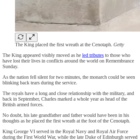
The King placed the first wreath at the Cenotaph.
Getty
The King appeared visibly moved as he
led tributes
to those who
have lost their lives in conflicts around the world on Remembrance
Sunday.
As the nation fell silent for two minutes, the monarch could be seen
blinking back tears during the service.
The royals have a long and close relationship with the military, and
back in September, Charles marked a whole year as head of the
British armed forces.
No doubt, his late grandfather and father would have been in his
thoughts as he placed the first wreath at the foot of the Cenotaph.
King George VI served in the Royal Navy and Royal Air Force
during the First World War, while the late Duke of Edinburgh served