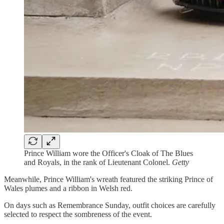
Prince William wore the Officer's Cloak of The Blues
and Royals, in the rank of Lieutenant Colonel.
Getty
Meanwhile, Prince William's wreath featured the striking Prince of
Wales plumes and a ribbon in Welsh red.
On days such as Remembrance Sunday, outfit choices are carefully
selected to respect the sombreness of the event.