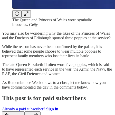
The Queen and Princess of Wales wore symbolic
brooches.
Getty
You may also be wondering why the likes of the Princess of Wales
and the Duchess of Edinburgh sported three poppies at the service?
While the reason has never been confirmed by the palace, it is
believed that some people choose to wear multiple poppies to
represent family members who lost their lives in battle.
The late Queen Elizabeth II often wore five poppies, which is said
to have represented each service in the war: the Army, the Navy, the
RAF, the Civil Defence and women.
As Remembrance Week draws to a close, let me know how you
have commemorated the day in the comments below.
This post is for paid subscribers
Already a paid subscriber?
Sign in