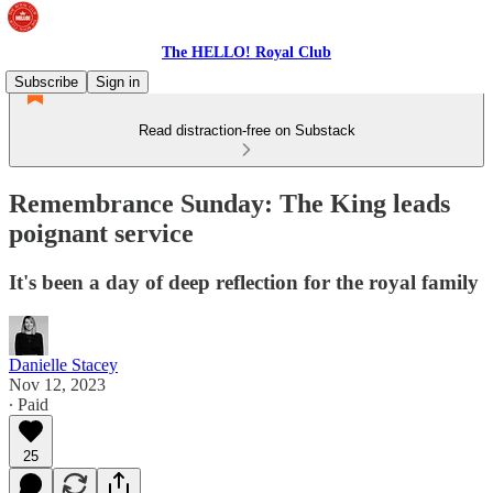
The HELLO! Royal Club
Subscribe
Sign in
Read distraction-free on Substack
Remembrance Sunday: The King leads
poignant service
It's been a day of deep reflection for the royal family
Danielle Stacey
Nov 12, 2023
∙ Paid
25