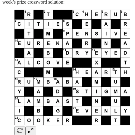
week’s prize crossword solution: