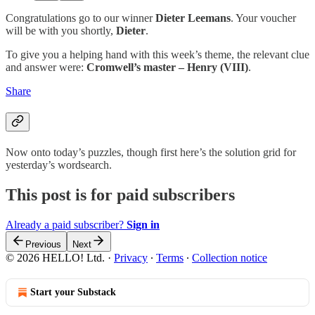
Congratulations go to our winner
Dieter Leemans
. Your voucher
will be with you shortly,
Dieter
.
To give you a helping hand with this week’s theme, the relevant clue
and answer were:
Cromwell’s master – Henry (VIII)
.
Share
Now onto today’s puzzles, though first here’s the solution grid for
yesterday’s wordsearch.
This post is for paid subscribers
Already a paid subscriber?
Sign in
Previous
Next
© 2026 HELLO! Ltd.
·
Privacy
∙
Terms
∙
Collection notice
Start your Substack