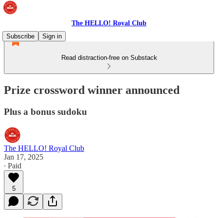
The HELLO! Royal Club
Subscribe
Sign in
Read distraction-free on Substack
Prize crossword winner announced
Plus a bonus sudoku
The HELLO! Royal Club
Jan 17, 2025
∙ Paid
5