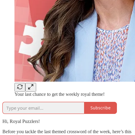
Your last chance to get the weekly royal theme!
Subscribe
Hi, Royal Puzzlers!
Before you tackle the last themed crossword of the week, here’s this