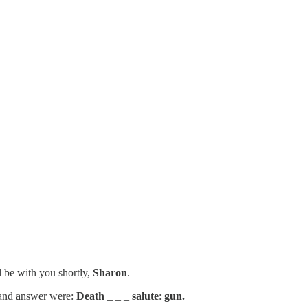
l be with you shortly,
Sharon
.
e and answer were:
Death
_ _ _
salute
:
gun.