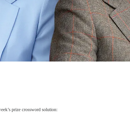
week’s prize crossword solution: