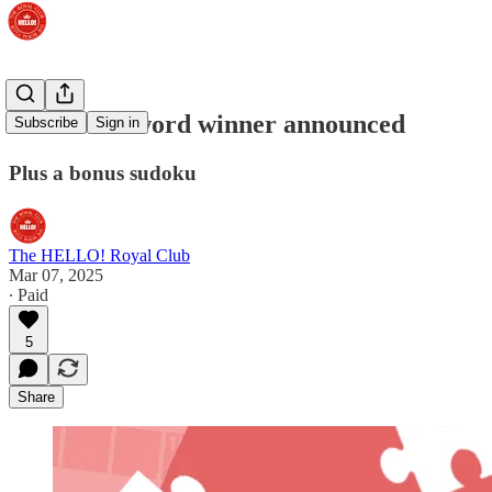
Prize crossword winner announced
Subscribe
Sign in
Plus a bonus sudoku
The HELLO! Royal Club
Mar 07, 2025
∙ Paid
5
Share