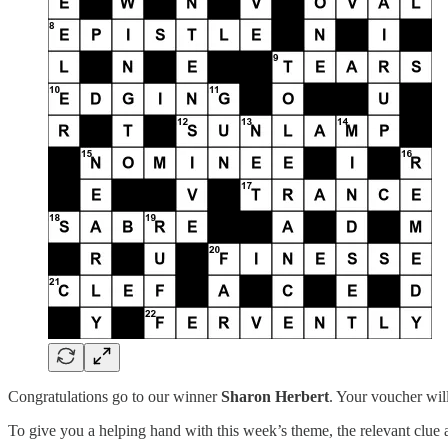
Congratulations go to our winner
Sharon Herbert
. Your voucher wil
To give you a helping hand with this week’s theme, the relevant clu