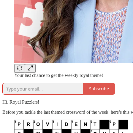
Your last chance to get the weekly royal theme!
Subscribe
Hi, Royal Puzzlers!
Before you tackle the last themed crossword of the week, here’s this 