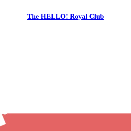
The HELLO! Royal Club