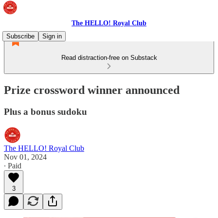
The HELLO! Royal Club
Subscribe
Sign in
Read distraction-free on Substack
Prize crossword winner announced
Plus a bonus sudoku
The HELLO! Royal Club
Nov 01, 2024
∙ Paid
3