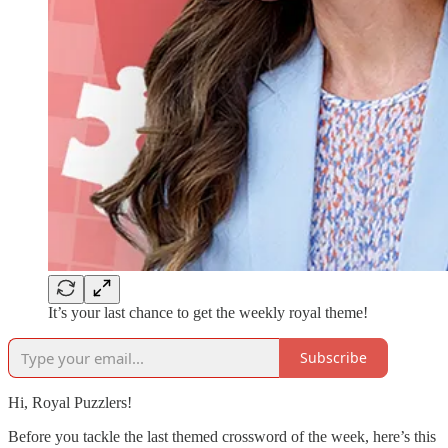
It’s your last chance to get the weekly royal theme!
Subscribe
Hi, Royal Puzzlers!
Before you tackle the last themed crossword of the week, here’s this