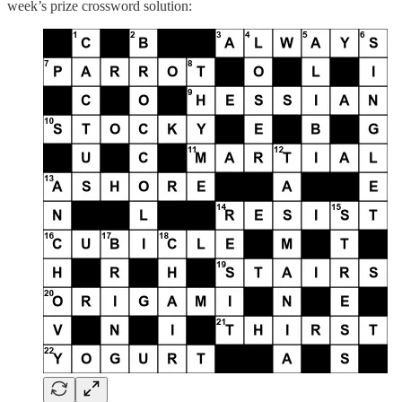
week’s prize crossword solution: