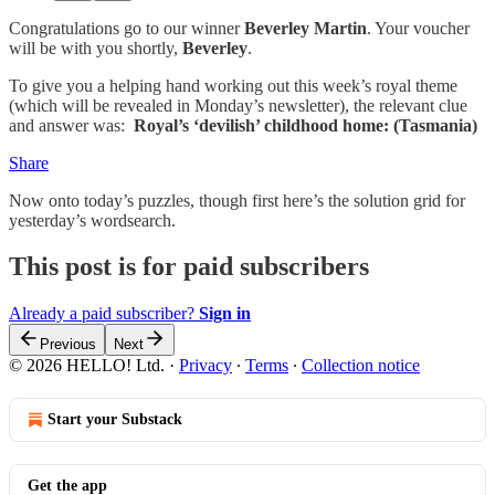
Congratulations go to our winner
Beverley Martin
. Your voucher
will be with you shortly,
Beverley
.
To give you a helping hand working out this week’s royal theme
(which will be revealed in Monday’s newsletter), the relevant clue
and answer was:
Royal’s ‘devilish’ childhood home: (Tasmania)
Share
Now onto today’s puzzles, though first here’s the solution grid for
yesterday’s wordsearch.
This post is for paid subscribers
Already a paid subscriber?
Sign in
Previous
Next
© 2026 HELLO! Ltd.
·
Privacy
∙
Terms
∙
Collection notice
Start your Substack
Get the app