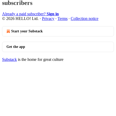
subscribers
Already a paid subscriber?
Sign in
© 2026 HELLO! Ltd.
·
Privacy
∙
Terms
∙
Collection notice
Start your Substack
Get the app
Substack
is the home for great culture