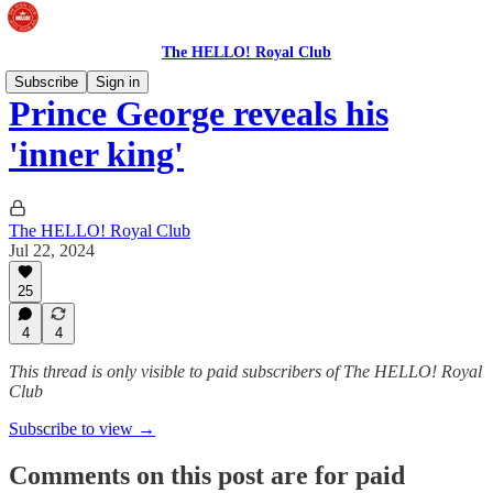
The HELLO! Royal Club
Subscribe
Sign in
Prince George reveals his
'inner king'
The HELLO! Royal Club
Jul 22, 2024
25
4
4
This thread is only visible to paid subscribers of The HELLO! Royal
Club
Subscribe to view →
Comments on this post are for paid