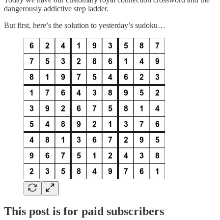
dangerously addictive step ladder.
But first, here’s the solution to yesterday’s sudoku…
This post is for paid subscribers