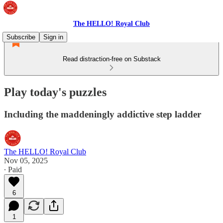
The HELLO! Royal Club
Subscribe
Sign in
Read distraction-free on Substack
Play today's puzzles
Including the maddeningly addictive step ladder
The HELLO! Royal Club
Nov 05, 2025
∙ Paid
6
1