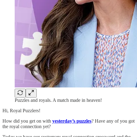
Puzzles and royals. A match made in heaven!
Hi, Royal Puzzlers!
How did you get on with
yesterday’s puzzles
? Have any of you got
the royal connection yet?
Today we have our customary royal connection crossword and the