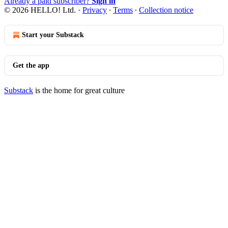
Already a paid subscriber?
Sign in
© 2026 HELLO! Ltd.
·
Privacy
∙
Terms
∙
Collection notice
Start your Substack
Get the app
Substack
is the home for great culture