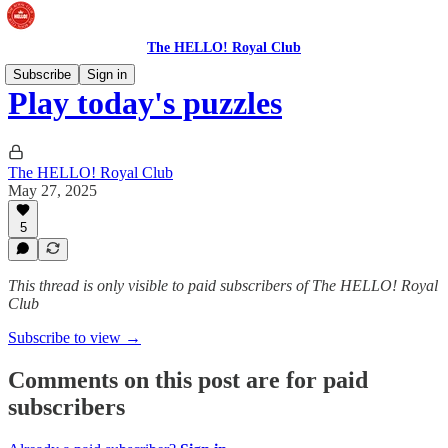
The HELLO! Royal Club
Subscribe
Sign in
Play today's puzzles
The HELLO! Royal Club
May 27, 2025
5
This thread is only visible to paid subscribers of The HELLO! Royal
Club
Subscribe to view →
Comments on this post are for paid
subscribers