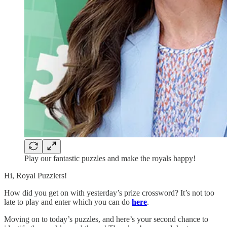
Play our fantastic puzzles and make the royals happy!
Hi, Royal Puzzlers!
How did you get on with yesterday’s prize crossword? It’s not too
late to play and enter which you can do
here
.
Moving on to today’s puzzles, and here’s your second chance to