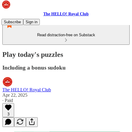
The HELLO! Royal Club
Subscribe
Sign in
Read distraction-free on Substack
Play today's puzzles
Including a bonus sudoku
The HELLO! Royal Club
Apr 22, 2025
∙ Paid
3