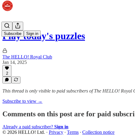
Play today's puzzles
Subscribe
Sign in
The HELLO! Royal Club
Jan 14, 2025
2
This thread is only visible to paid subscribers of The HELLO! Royal 
Subscribe to view →
Comments on this post are for paid subscr
Already a paid subscriber?
Sign in
© 2026 HELLO! Ltd.
·
Privacy
∙
Terms
∙
Collection notice