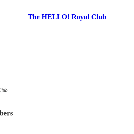
The HELLO! Royal Club
Club
ibers