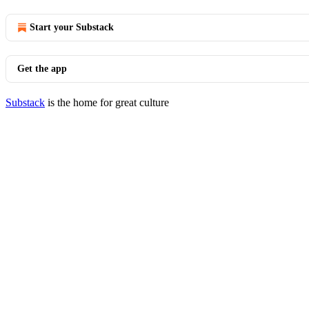
Start your Substack
Get the app
Substack
is the home for great culture