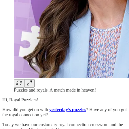
Puzzles and royals. A match made in heaven!
Hi, Royal Puzzlers!
How did you get on with
yesterday’s puzzles
? Have any of you got
the royal connection yet?
Today we have our customary royal connection crossword and the