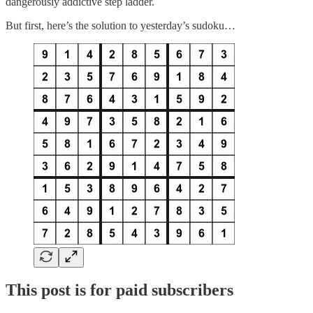
dangerously addictive step ladder.
But first, here’s the solution to yesterday’s sudoku…
This post is for paid subscribers