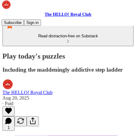
The HELLO! Royal Club
Subscribe
Sign in
Read distraction-free on Substack
Play today's puzzles
Including the maddeningly addictive step ladder
The HELLO! Royal Club
Aug 20, 2025
∙ Paid
1