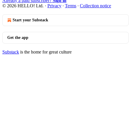
Already a paid subscriber?
Sign in
© 2026 HELLO! Ltd.
·
Privacy
∙
Terms
∙
Collection notice
Start your Substack
Get the app
Substack
is the home for great culture