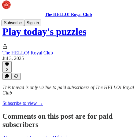
The HELLO! Royal Club
Subscribe
Sign in
Play today's puzzles
The HELLO! Royal Club
Jul 3, 2025
2
This thread is only visible to paid subscribers of The HELLO! Royal
Club
Subscribe to view →
Comments on this post are for paid
subscribers