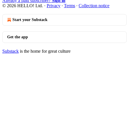
Already a paid subscriber?
Sign in
© 2026 HELLO! Ltd.
·
Privacy
∙
Terms
∙
Collection notice
Start your Substack
Get the app
Substack
is the home for great culture