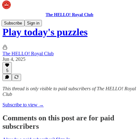
The HELLO! Royal Club
Subscribe
Sign in
Play today's puzzles
The HELLO! Royal Club
Jun 4, 2025
5
This thread is only visible to paid subscribers of The HELLO! Royal
Club
Subscribe to view →
Comments on this post are for paid
subscribers