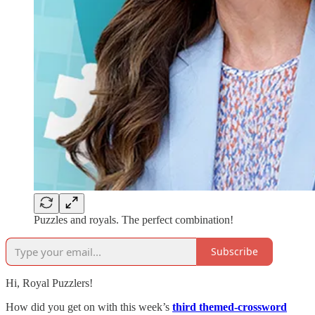
Puzzles and royals. The perfect combination!
Subscribe
Hi, Royal Puzzlers!
How did you get on with this week’s
third themed-crossword