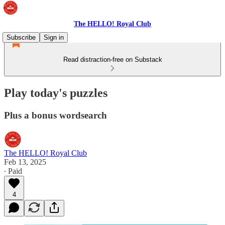
The HELLO! Royal Club
Subscribe
Sign in
Read distraction-free on Substack
Play today's puzzles
Plus a bonus wordsearch
The HELLO! Royal Club
Feb 13, 2025
∙ Paid
4