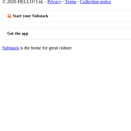
© 2026 HELLO! Ltd.
·
Privacy
∙
Terms
∙
Collection notice
Start your Substack
Get the app
Substack
is the home for great culture