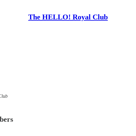
The HELLO! Royal Club
Club
ibers