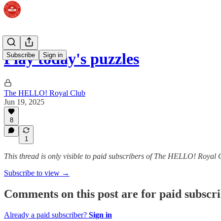
Play today's puzzles
Subscribe
Sign in
The HELLO! Royal Club
Jun 19, 2025
8
1
This thread is only visible to paid subscribers of The HELLO! Royal 
Subscribe to view →
Comments on this post are for paid subscr
Already a paid subscriber?
Sign in