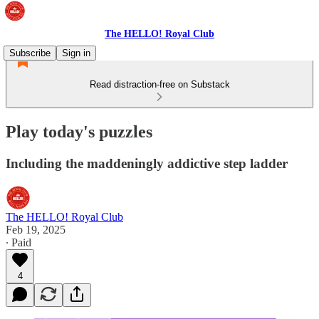
The HELLO! Royal Club
Subscribe
Sign in
Read distraction-free on Substack
Play today's puzzles
Including the maddeningly addictive step ladder
The HELLO! Royal Club
Feb 19, 2025
∙ Paid
4