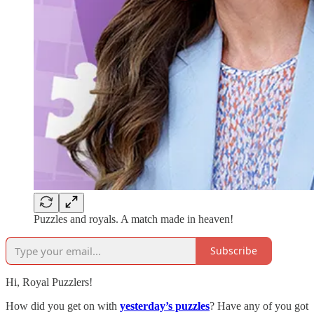
Puzzles and royals. A match made in heaven!
Subscribe
Hi, Royal Puzzlers!
How did you get on with
yesterday’s puzzles
? Have any of you got