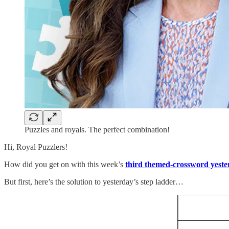
Puzzles and royals. The perfect combination!
Hi, Royal Puzzlers!
How did you get on with this week’s
third themed-crossword yeste
But first, here’s the solution to yesterday’s step ladder…