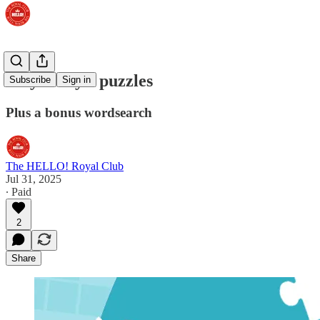
Play today's puzzles
Subscribe
Sign in
Plus a bonus wordsearch
The HELLO! Royal Club
Jul 31, 2025
∙ Paid
2
Share