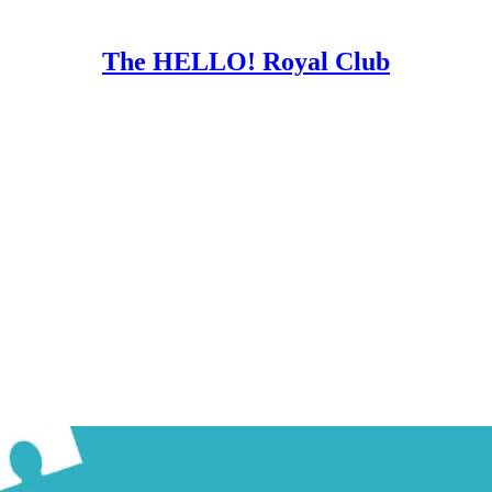
The HELLO! Royal Club