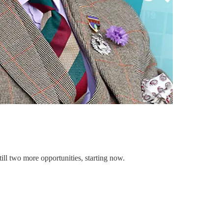
ill two more opportunities, starting now.