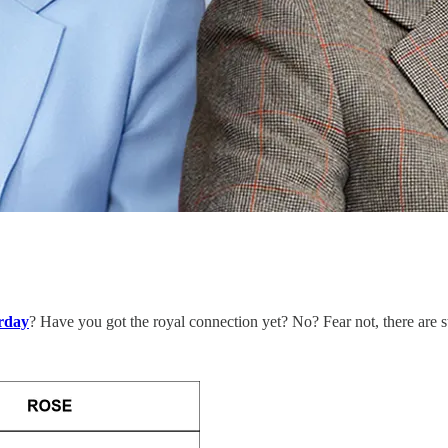
rday
? Have you got the royal connection yet? No? Fear not, there are st