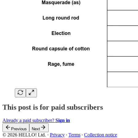
This post is for paid subscribers
Already a paid subscriber?
Sign in
Previous
Next
© 2026 HELLO! Ltd.
·
Privacy
∙
Terms
∙
Collection notice